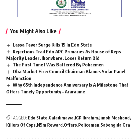
You Might Also Like
Lassa Fever Surge Kills 15 In Edo State
Rejections Trail Edo APC Primaries As House of Reps
Majority Leader, Ihonvbere, Loses Return Bid
The First Time I Was Battered By Policemen
Oba Market Fire: Council Chairman Blames Solar Panel
Malfunction
Why 65th Independence Anniversary Is A Milestone That
Offers Timely Opportunity – Araraume
TAGGED:
Edo State
Galadimawa
IGP Ibrahim
Jimoh Moshood
Killers Of Cops
N5m Reward
Offers
Policemen
Sabongida Ora