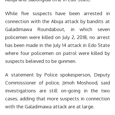
While five suspects have been arrested in
connection with the Abuja attack by bandits at
Galadimawa Roundabout, in which seven
policemen were killed on July 2, 2018, no arrest
has been made in the July 14 attack in Edo State
where four policemen on patrol were killed by
suspects believed to be gunmen.
A statement by Police spokesperson, Deputy
Commissioner of police, Jimoh Moshood, said
investigations are still on-going in the two
cases, adding that more suspects in connection
with the Galadimawa attack are at large.