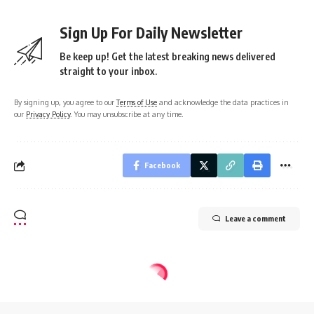
Sign Up For Daily Newsletter
Be keep up! Get the latest breaking news delivered
straight to your inbox.
By signing up, you agree to our
Terms of Use
and acknowledge the data practices in
our
Privacy Policy
. You may unsubscribe at any time.
Facebook
Leave a comment