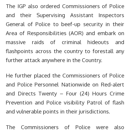
The IGP also ordered Commissioners of Police
and their Supervising Assistant Inspectors
General of Police to beef-up security in their
Area of Responsibilities (AOR) and embark on
massive raids of criminal hideouts and
flashpoints across the country to forestall any
further attack anywhere in the Country.
He further placed the Commissioners of Police
and Police Personnel Nationwide on Red-alert
and Directs Twenty – Four (24) Hours Crime
Prevention and Police visibility Patrol of flash
and vulnerable points in their jurisdictions.
The Commissioners of Police were also