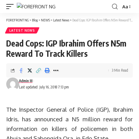
Aa
Font
Resizer
FOREFRONT NG
>
Blog
>
NEWS
>
Latest News
>
Dead Cops: IGP Ibrahim Offers N5m Reward To Track Killers
LATEST NEWS
Dead Cops: IGP Ibrahim Offers N5m
Reward To Track Killers
3 Min Read
Admin III
Last updated: July 16, 2018 7:13 pm
The Inspector General of Police (IGP), Ibrahim
Idris, has announced a N5 million reward for
information on killers of policemen in both
Abuja and Sabongida Ora, in Edo State.