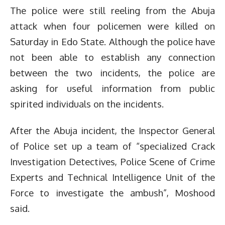
The police were still reeling from the Abuja
attack when four policemen were killed on
Saturday in Edo State. Although the police have
not been able to establish any connection
between the two incidents, the police are
asking for useful information from public
spirited individuals on the incidents.
After the Abuja incident, the Inspector General
of Police set up a team of “specialized Crack
Investigation Detectives, Police Scene of Crime
Experts and Technical Intelligence Unit of the
Force to investigate the ambush”, Moshood
said.