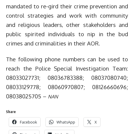
mandated to re-gird their crime prevention and
control strategies and work with community
and religious leaders, other stakeholders and
public spirited individuals to nip in the bud
crimes and criminalities in their AOR.
The following phone numbers can be used to
reach the Police Special Investigation Team:
08033027731; 08036783388; 08037080740;
08033129778; 08060970807; 08126660696;
08038025705 –
NAN
Share
Facebook
WhatsApp
X