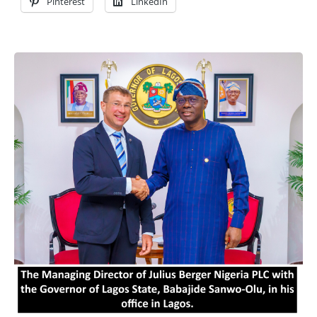
Pinterest
LinkedIn