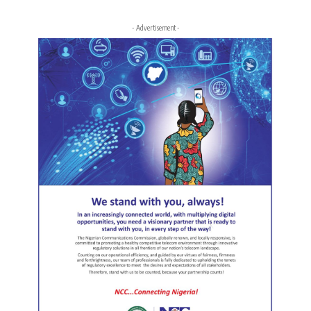
- Advertisement -