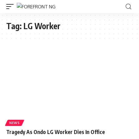
Tag:
LG Worker
NEWS
Tragedy As Ondo LG Worker Dies In Office