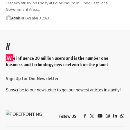
Tragedy struck on Friday at Bolorunduro in Ondo East Local
Government Area
…
Admin III
December 3, 2023
//
W
e influence 20 million users and is the number one
business and technology news network on the planet
Sign Up for Our Newsletter
Subscribe to our newsletter to get our newest articles instantly!
Follow US