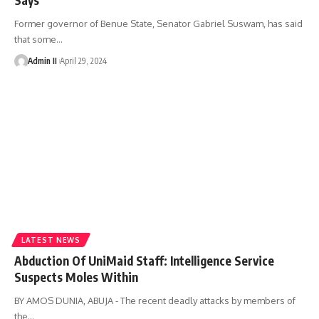
Former governor of Benue State, Senator Gabriel Suswam, has said
that some
…
Admin II
April 29, 2024
LATEST NEWS
Abduction Of UniMaid Staff: Intelligence Service
Suspects Moles Within
BY AMOS DUNIA, ABUJA - The recent deadly attacks by members of
the
…