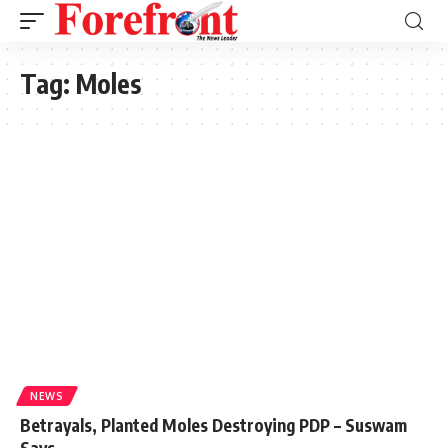
Tag:
Moles
NEWS
Betrayals, Planted Moles Destroying PDP – Suswam
Says