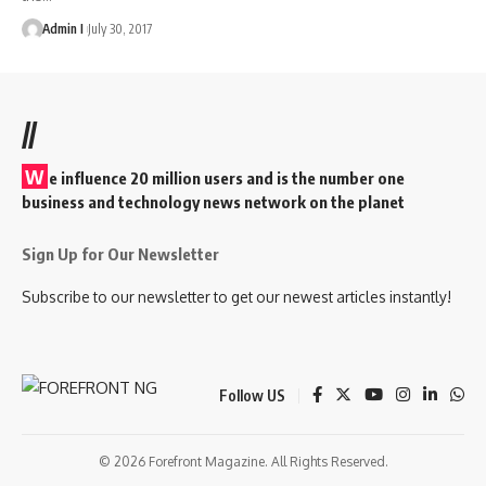
Admin I
July 30, 2017
//
W
e influence 20 million users and is the number one
business and technology news network on the planet
Sign Up for Our Newsletter
Subscribe to our newsletter to get our newest articles instantly!
Follow US
© 2026 Forefront Magazine. All Rights Reserved.