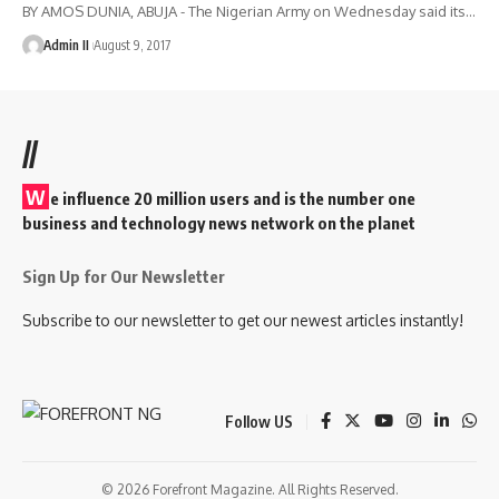
BY AMOS DUNIA, ABUJA - The Nigerian Army on Wednesday said its
…
Admin II
August 9, 2017
//
W
e influence 20 million users and is the number one
business and technology news network on the planet
Sign Up for Our Newsletter
Subscribe to our newsletter to get our newest articles instantly!
Follow US
© 2026 Forefront Magazine. All Rights Reserved.