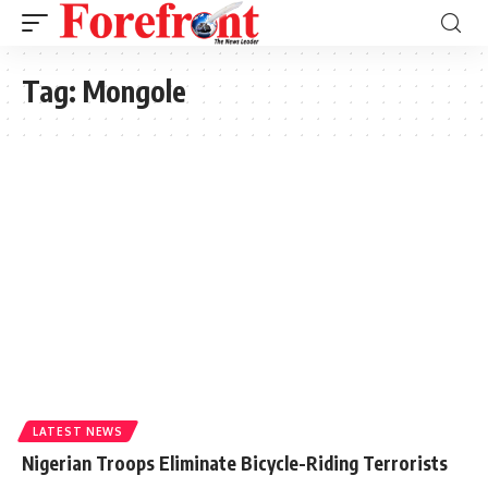
Tag:
Mongole
LATEST NEWS
Nigerian Troops Eliminate Bicycle-Riding Terrorists