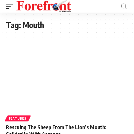
Tag:
Mouth
FEATURES
Rescuing The Sheep From The Lion’s Mouth:
Solidarity With Assange