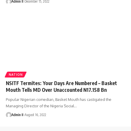
Admin II
December 15, 2022
NATION
NSITF Termites: Your Days Are Numbered – Basket
Mouth Tells MD Over Unaccounted N17.158 Bn
Popular Nigerian comedian, Basket Mouth has castigated the
Managing Director of the Nigeria Social
…
Admin II
August 16, 2022