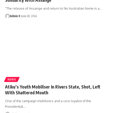
“The release of Assange and return to his Australian home is a
…
Admin II
June 28, 2024
NEWS
Atiku’s Youth Mobiliser In Rivers State, Shot, Left
With Shattered Mouth
One of the campaign mobilizers and a core loyalist of the
Presidential
…