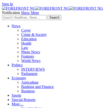
Sign In
Notification
Show More
News
Cover
Crime & Society
Education
Health
Law
Photo News
Features
World News
Politics
INTERVIEWS
Parliament
Economy
Agriculture
Banking and Finance
Business
Sports
Special Reports
More…