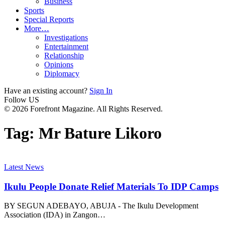
Business
Sports
Special Reports
More…
Investigations
Entertainment
Relationship
Opinions
Diplomacy
Have an existing account?
Sign In
Follow US
© 2026 Forefront Magazine. All Rights Reserved.
Tag:
Mr Bature Likoro
Latest News
Ikulu People Donate Relief Materials To IDP Camps
BY SEGUN ADEBAYO, ABUJA - The Ikulu Development
Association (IDA) in Zangon
…