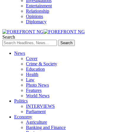
Investigations
Entertainment
Relationship
Opinions
Diplomacy
Search
News
Cover
Crime & Society
Education
Health
Law
Photo News
Features
World News
Politics
INTERVIEWS
Parliament
Economy
Agriculture
Banking and Finance