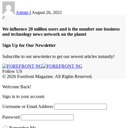
Admin I
August 26, 2021
//
We influence 20 million users and is the number one business
and technology news network on the planet
Sign Up for Our Newsletter
Subscribe to our newsletter to get our newest articles instantly!
Follow US
© 2026 Forefront Magazine. All Rights Reserved.
habet
betwoon giriş
Jojobet Giriş
Grandpashabet Giriş
Casibom Giriş
Welcome Back!
Sign in to your account
Username or Email Address
Password
Remember Me