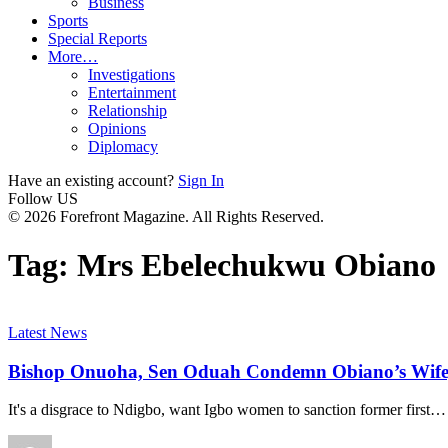
Business
Sports
Special Reports
More…
Investigations
Entertainment
Relationship
Opinions
Diplomacy
Have an existing account?
Sign In
Follow US
© 2026 Forefront Magazine. All Rights Reserved.
Tag:
Mrs Ebelechukwu Obiano
Latest News
Bishop Onuoha, Sen Oduah Condemn Obiano’s Wife
It's a disgrace to Ndigbo, want Igbo women to sanction former first
…