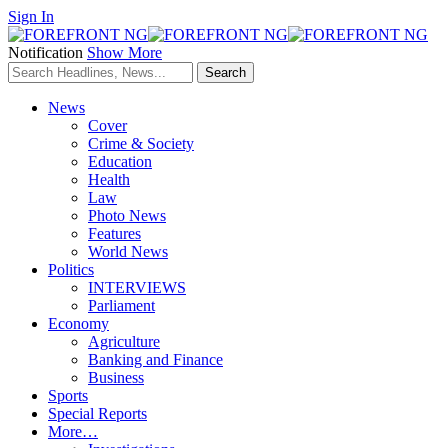
Sign In
Notification
Show More
News
Cover
Crime & Society
Education
Health
Law
Photo News
Features
World News
Politics
INTERVIEWS
Parliament
Economy
Agriculture
Banking and Finance
Business
Sports
Special Reports
More…