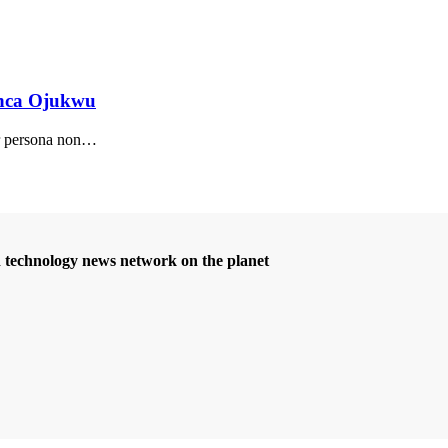
anca Ojukwu
r persona non
…
d technology news network on the planet