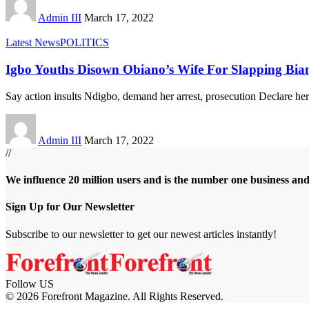
Admin III
March 17, 2022
Latest News
POLITICS
Igbo Youths Disown Obiano’s Wife For Slapping Bi
Say action insults Ndigbo, demand her arrest, prosecution Declare he
Admin III
March 17, 2022
//
We influence 20 million users and is the number one business an
Sign Up for Our Newsletter
Subscribe to our newsletter to get our newest articles instantly!
Follow US
© 2026 Forefront Magazine. All Rights Reserved.
riş
casibom
Jojobet Giriş
grandpashabet
bigboss