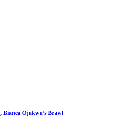
, Bianca Ojukwu’s Brawl