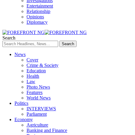
Investigations
Entertainment
Relationship
Opinions
Diplomacy
Search
News
Cover
Crime & Society
Education
Health
Law
Photo News
Features
World News
Politics
INTERVIEWS
Parliament
Economy
Agriculture
Banking and Finance