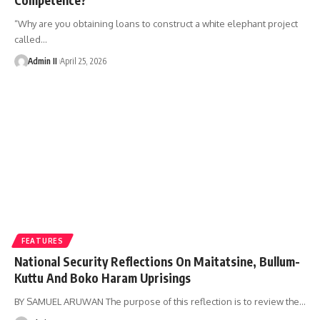
“Why are you obtaining loans to construct a white elephant project
called
…
Admin II
April 25, 2026
FEATURES
National Security Reflections On Maitatsine, Bullum-
Kuttu And Boko Haram Uprisings
BY SAMUEL ARUWAN The purpose of this reflection is to review the
…