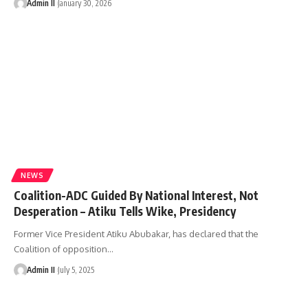
Admin II
January 30, 2026
NEWS
Coalition-ADC Guided By National Interest, Not
Desperation – Atiku Tells Wike, Presidency
Former Vice President Atiku Abubakar, has declared that the
Coalition of opposition
…
Admin II
July 5, 2025