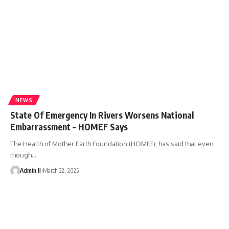
NEWS
State Of Emergency In Rivers Worsens National
Embarrassment – HOMEF Says
The Health of Mother Earth Foundation (HOMEF), has said that even
though
…
Admin II
March 22, 2025