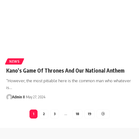
NEWS
Kano’s Game Of Thrones And Our National Anthem
“However, the most pitiable here is the common man who whatever
is
…
Admin II
May 27, 2024
1
2
3
…
18
19