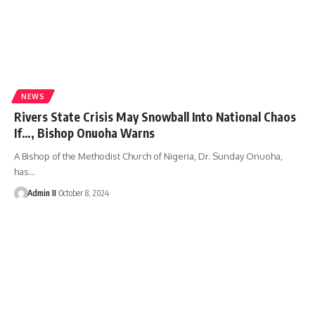
NEWS
Rivers State Crisis May Snowball Into National Chaos
If…, Bishop Onuoha Warns
A Bishop of the Methodist Church of Nigeria, Dr. Sunday Onuoha,
has
…
Admin II
October 8, 2024