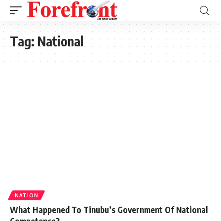
Tag:
National
NATION
What Happened To Tinubu’s Government Of National
Competence?