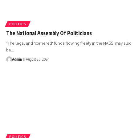
POLITICS
The National Assembly Of Politicians
“The legal and 'cornered' funds flowing freely in the NASS, may also
be
…
Admin II
August 26, 2024
POLITICS