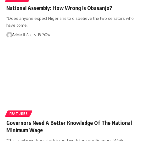
National Assembly: How Wrong Is Obasanjo?
“Does anyone expect Nigerians to disbelieve the two senators who
have come
…
Admin II
August 18, 2024
FEATURES
Governors Need A Better Knowledge Of The National
Minimum Wage
“That is why workers clock in and work for specific hours. While
…