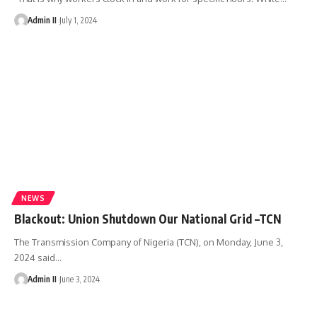
Admin II
July 1, 2024
NEWS
Blackout: Union Shutdown Our National Grid –TCN
The Transmission Company of Nigeria (TCN), on Monday, June 3,
2024 said
…
Admin II
June 3, 2024