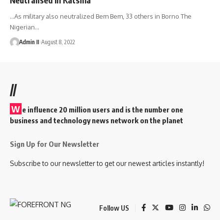
…As military also neutralized Bem Bem, 33 others in Borno The
Nigerian
…
Admin II
August 8, 2022
//
W
e influence 20 million users and is the number one
business and technology news network on the planet
Sign Up for Our Newsletter
Subscribe to our newsletter to get our newest articles instantly!
Follow US