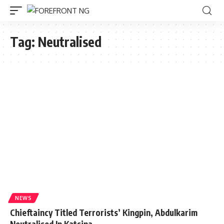
Tag:
Neutralised
NEWS
Chieftaincy Titled Terrorists’ Kingpin, Abdulkarim
Neutralised In Katsina