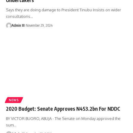
Says they are doing damage to President Tinubu Insists on wider
consultations
…
Admin III
November 29, 2024
NEWS
2020 Budget: Senate Approves N453.2bn For NDDC
BY VICTOR BUORO, ABUJA - The Senate on Monday approved the
sum
…