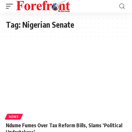
Tag:
Nigerian Senate
NEWS
Ndume Fumes Over Tax Reform Bills, Slams ‘Political
Undertakers’