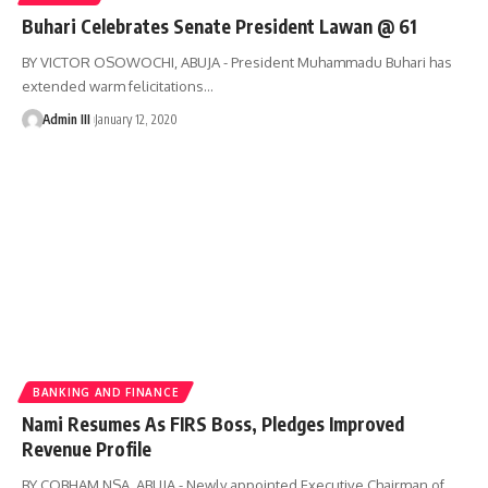
Buhari Celebrates Senate President Lawan @ 61
BY VICTOR OSOWOCHI, ABUJA - President Muhammadu Buhari has
extended warm felicitations
…
Admin III
January 12, 2020
BANKING AND FINANCE
Nami Resumes As FIRS Boss, Pledges Improved
Revenue Profile
BY COBHAM NSA, ABUJA - Newly appointed Executive Chairman of