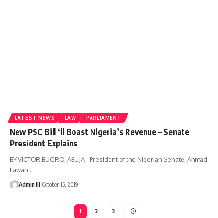
LATEST NEWS
LAW
PARLIAMENT
New PSC Bill ‘ll Boast Nigeria’s Revenue – Senate
President Explains
BY VICTOR BUORO, ABUJA - President of the Nigerian Senate, Ahmad
Lawan
…
Admin III
October 15, 2019
1
2
3