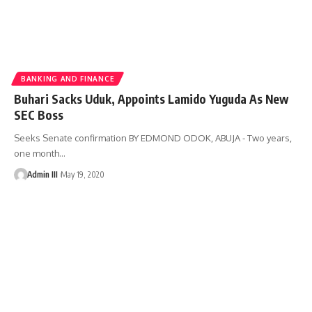
BANKING AND FINANCE
Buhari Sacks Uduk, Appoints Lamido Yuguda As New
SEC Boss
Seeks Senate confirmation BY EDMOND ODOK, ABUJA - Two years,
one month
…
Admin III
May 19, 2020