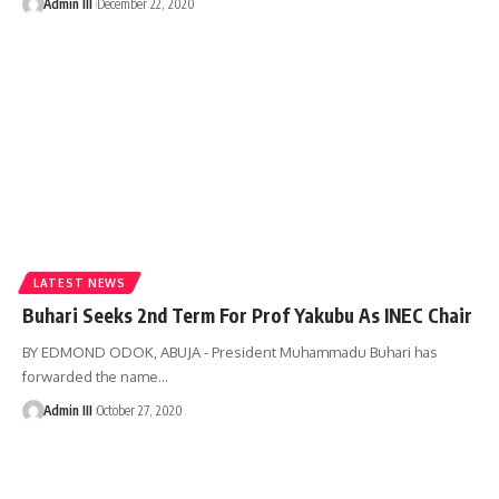
Admin III
December 22, 2020
LATEST NEWS
Buhari Seeks 2nd Term For Prof Yakubu As INEC Chair
BY EDMOND ODOK, ABUJA - President Muhammadu Buhari has
forwarded the name
…
Admin III
October 27, 2020