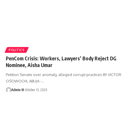
POLITICS
PenCom Crisis: Workers, Lawyers’ Body Reject DG
Nominee, Aisha Umar
Petition Senate over anomaly, alleged corrupt practices BY VICTOR
OSOWOCHI, ABUJA -
…
Admin III
October 13, 2020