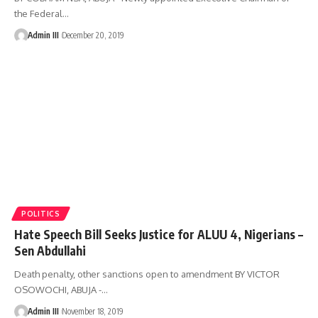
the Federal
…
Admin III
December 20, 2019
POLITICS
Hate Speech Bill Seeks Justice for ALUU 4, Nigerians –
Sen Abdullahi
Death penalty, other sanctions open to amendment BY VICTOR
OSOWOCHI, ABUJA -
…
Admin III
November 18, 2019