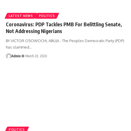
LATEST NEWS
POLITICS
Coronavirus: PDP Tackles PMB For Belittling Senate,
Not Addressing Nigerians
BY VICTOR OSOWOCHI, ABUJA - The Peoples Democratic Party (PDP)
has slammed
…
Admin III
March 20, 2020
POLITICS