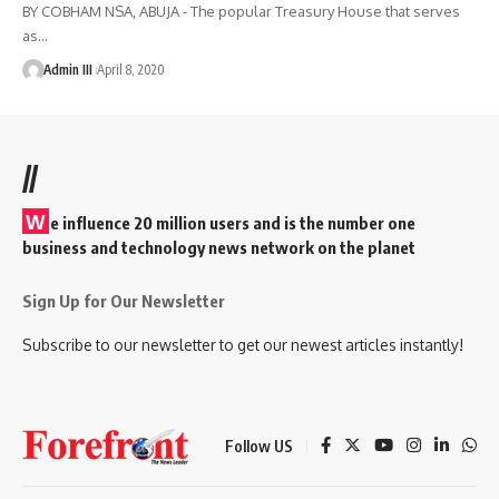
BY COBHAM NSA, ABUJA - The popular Treasury House that serves
as
…
Admin III
April 8, 2020
//
W
e influence 20 million users and is the number one
business and technology news network on the planet
Sign Up for Our Newsletter
Subscribe to our newsletter to get our newest articles instantly!
Follow US