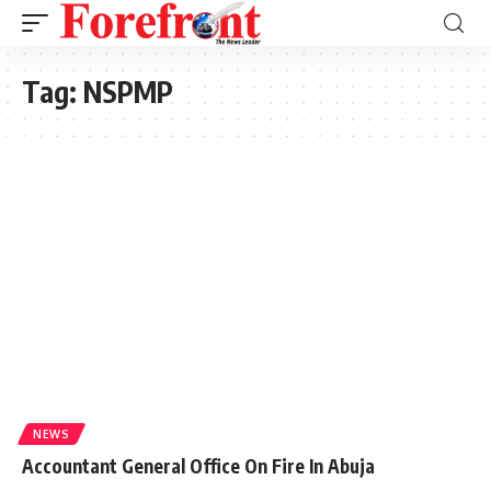
Tag:
NSPMP
NEWS
Accountant General Office On Fire In Abuja