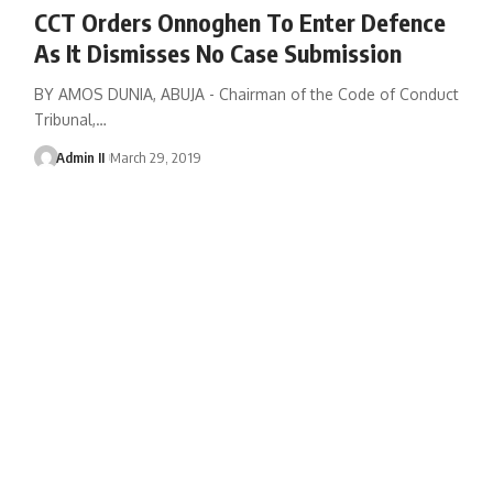
CCT Orders Onnoghen To Enter Defence
As It Dismisses No Case Submission
BY AMOS DUNIA, ABUJA - Chairman of the Code of Conduct
Tribunal,
…
Admin II
March 29, 2019