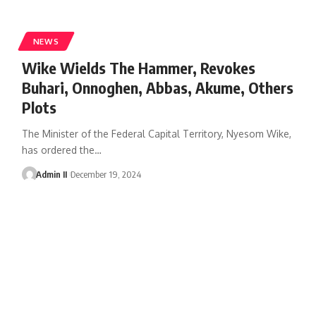
NEWS
Wike Wields The Hammer, Revokes
Buhari, Onnoghen, Abbas, Akume, Others
Plots
The Minister of the Federal Capital Territory, Nyesom Wike,
has ordered the
…
Admin II
December 19, 2024