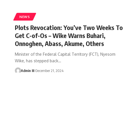
NEWS
Plots Revocation: You’ve Two Weeks To
Get C-of-Os – Wike Warns Buhari,
Onnoghen, Abass, Akume, Others
Minister of the Federal Capital Territory (FCT), Nyesom
Wike, has stepped back
…
Admin III
December 21, 2024