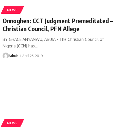
NEWS
Onnoghen: CCT Judgment Premeditated –
Christian Council, PFN Allege
BY GRACE ANYANWU, ABUJA - The Christian Council of
Nigeria (CCN) has
…
Admin II
April 25, 2019
NEWS