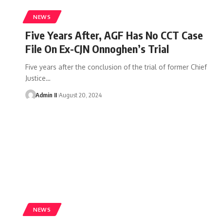
NEWS
Five Years After, AGF Has No CCT Case
File On Ex-CJN Onnoghen’s Trial
Five years after the conclusion of the trial of former Chief
Justice
…
Admin II
August 20, 2024
NEWS