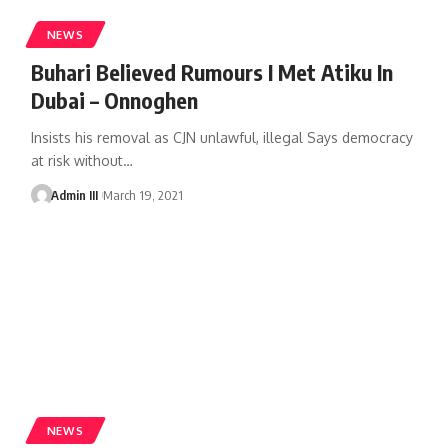
NEWS
Buhari Believed Rumours I Met Atiku In
Dubai – Onnoghen
Insists his removal as CJN unlawful, illegal Says democracy
at risk without
…
Admin III
March 19, 2021
NEWS