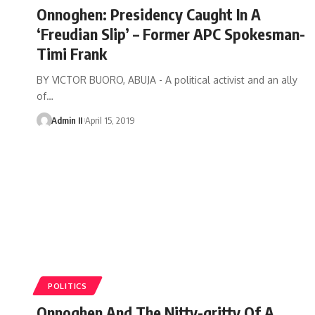
Onnoghen: Presidency Caught In A
‘Freudian Slip’ – Former APC Spokesman-
Timi Frank
BY VICTOR BUORO, ABUJA - A political activist and an ally
of
…
Admin II
April 15, 2019
POLITICS
Onnoghen And The Nitty-gritty Of A