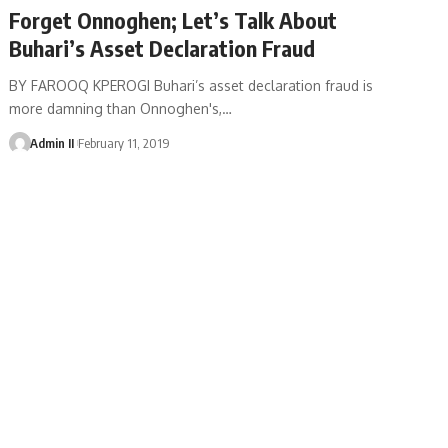
Forget Onnoghen; Let’s Talk About
Buhari’s Asset Declaration Fraud
BY FAROOQ KPEROGI Buhari’s asset declaration fraud is
more damning than Onnoghen's,
…
Admin II
February 11, 2019