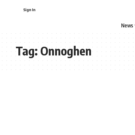
Sign In
News
Tag:
Onnoghen