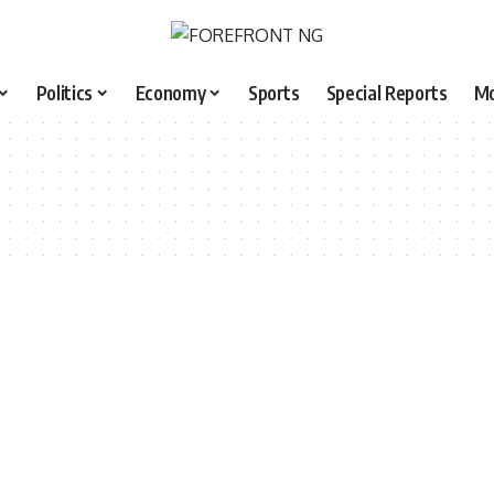
Politics
Economy
Sports
Special Reports
M