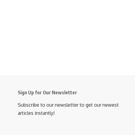
Sign Up for Our Newsletter
Subscribe to our newsletter to get our newest
articles instantly!