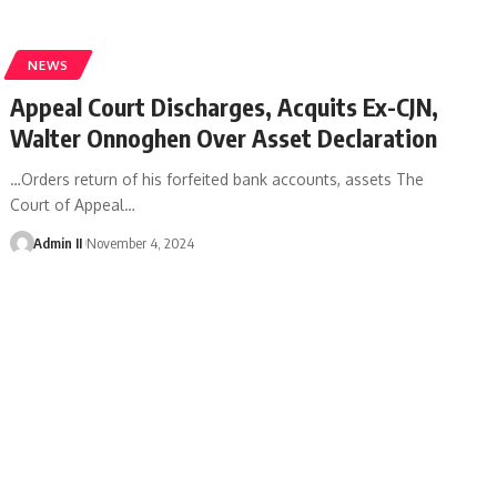
NEWS
Appeal Court Discharges, Acquits Ex-CJN,
Walter Onnoghen Over Asset Declaration
…Orders return of his forfeited bank accounts, assets The
Court of Appeal
…
Admin II
November 4, 2024