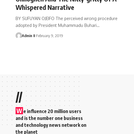
Whispered Narrative
BY SUFUYAN OJEIFO The perceived wrong procedure
adopted by President Muhammadu Buhari
…
Admin II
February 9, 2019
//
W
e influence 20 million users
and is the number one business
and technology news network on
the planet