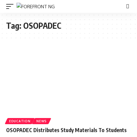
Tag:
OSOPADEC
EDUCATION
NEWS
OSOPADEC Distributes Study Materials To Students