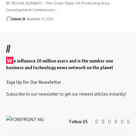
BY SEGUN ADEBAYO - The Ondo State Oil Producing Area
Development Commission
…
Admin III
November 13, 2020
//
W
e influence 20 million users and is the number one
business and technology news network on the planet
Sign Up for Our Newsletter
Subscribe to our newsletter to get our newest articles instantly!
Follow US