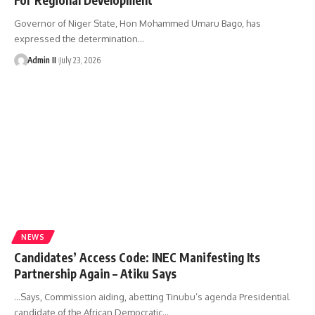
Governor of Niger State, Hon Mohammed Umaru Bago, has
expressed the determination
…
Admin II
July 23, 2026
NEWS
Candidates’ Access Code: INEC Manifesting Its
Partnership Again – Atiku Says
...Says, Commission aiding, abetting Tinubu’s agenda Presidential
candidate of the African Democratic
…