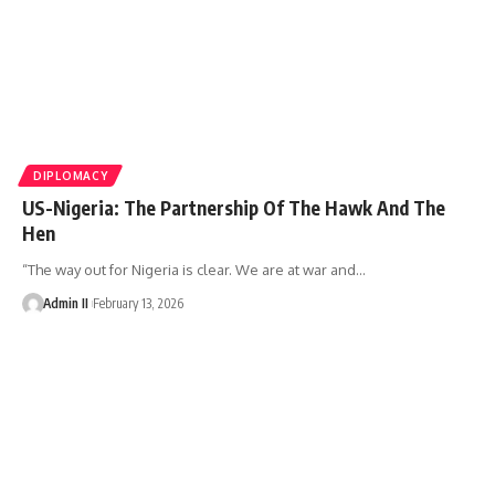
DIPLOMACY
US-Nigeria: The Partnership Of The Hawk And The
Hen
“The way out for Nigeria is clear. We are at war and
…
Admin II
February 13, 2026