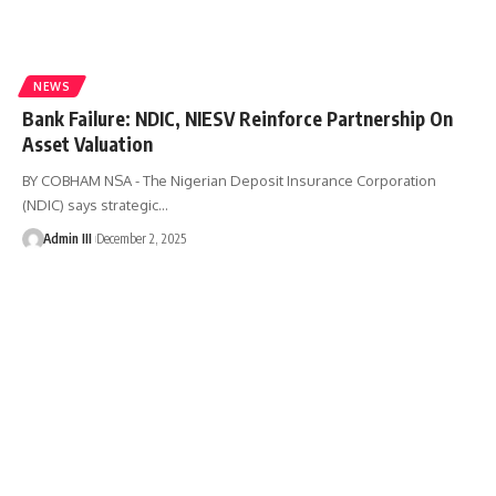
NEWS
Bank Failure: NDIC, NIESV Reinforce Partnership On
Asset Valuation
BY COBHAM NSA - The Nigerian Deposit Insurance Corporation
(NDIC) says strategic
…
Admin III
December 2, 2025