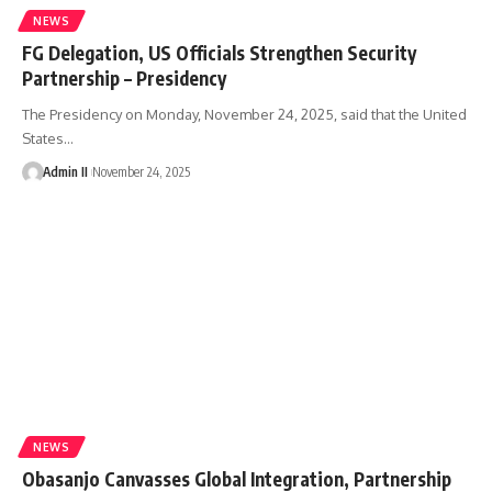
NEWS
FG Delegation, US Officials Strengthen Security
Partnership – Presidency
The Presidency on Monday, November 24, 2025, said that the United
States
…
Admin II
November 24, 2025
NEWS
Obasanjo Canvasses Global Integration, Partnership