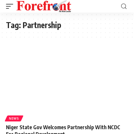
Tag:
Partnership
NEWS
Niger State Gov Welcomes Partnership With NCDC
For Regional Development