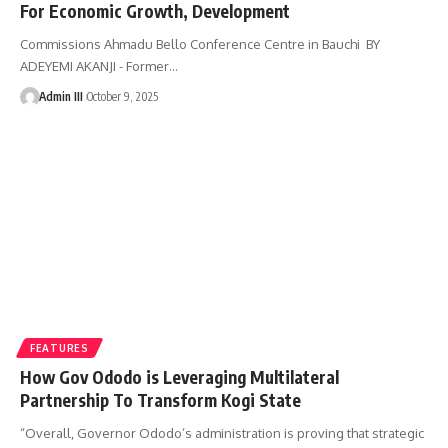
For Economic Growth, Development
Commissions Ahmadu Bello Conference Centre in Bauchi BY
ADEYEMI AKANJI - Former
…
Admin III
October 9, 2025
FEATURES
How Gov Ododo is Leveraging Multilateral
Partnership To Transform Kogi State
“Overall, Governor Ododo’s administration is proving that strategic