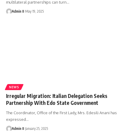
multilateral partnerships can turn
…
Admin II
May 19, 2025
NEWS
Irregular Migration: Italian Delegation Seeks
Partnership With Edo State Government
The Coordinator, Office of the First Lady, Mrs. Edesili Anani has
expressed
…
Admin II
January 25, 2025