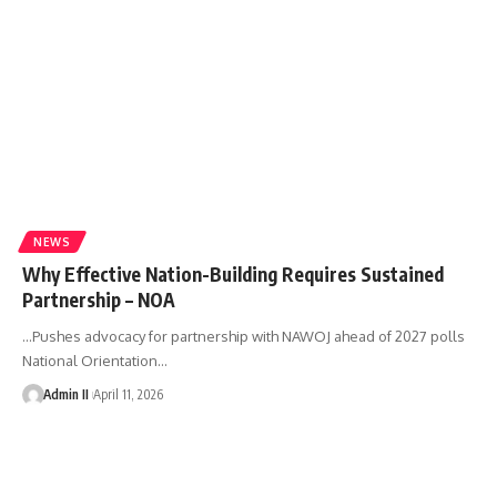
NEWS
Why Effective Nation-Building Requires Sustained
Partnership – NOA
...Pushes advocacy for partnership with NAWOJ ahead of 2027 polls
National Orientation
…
Admin II
April 11, 2026