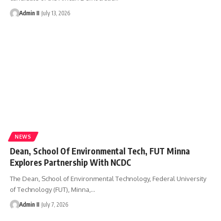
Admin II
July 13, 2026
NEWS
Dean, School Of Environmental Tech, FUT Minna
Explores Partnership With NCDC
The Dean, School of Environmental Technology, Federal University
of Technology (FUT), Minna,
…
Admin II
July 7, 2026