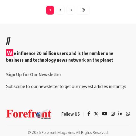
1
2
3
//
W
e influence 20 million users and is the number one
business and technology news network on the planet
Sign Up for Our Newsletter
Subscribe to our newsletter to get our newest articles instantly!
Follow US
© 2026 Forefront Magazine. All Rights Reserved.