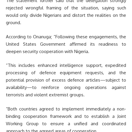
The statement further said that the delegation strongly
rejected wrongful framing of the situation, saying such
would only divide Nigerians and distort the realities on the
ground.
According to Onanuga; “Following these engagements, the
United States Government affirmed its readiness to
deepen security cooperation with Nigeria.
“This includes enhanced intelligence support, expedited
processing of defence equipment requests, and the
potential provision of excess defence articles—subject to
availability—to reinforce ongoing operations against
terrorists and violent extremist groups.
“Both countries agreed to implement immediately a non-
binding cooperation framework and to establish a Joint
Working Group to ensure a unified and coordinated
approach to the agreed areas of cooperation.