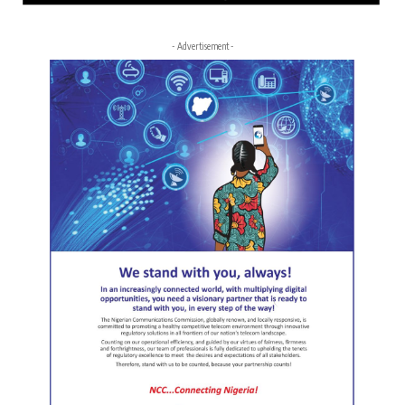
- Advertisement -