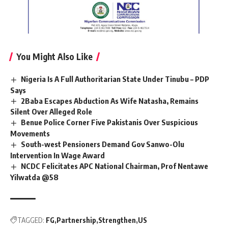
You Might Also Like
Nigeria Is A Full Authoritarian State Under Tinubu – PDP
Says
2Baba Escapes Abduction As Wife Natasha, Remains
Silent Over Alleged Role
Benue Police Corner Five Pakistanis Over Suspicious
Movements
South-west Pensioners Demand Gov Sanwo-Olu
Intervention In Wage Award
NCDC Felicitates APC National Chairman, Prof Nentawe
Yilwatda @58
TAGGED:
FG
Partnership
Strengthen
US