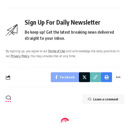
Sign Up For Daily Newsletter
Be keep up! Get the latest breaking news delivered
straight to your inbox.
By signing up, you agree to our
Terms of Use
and acknowledge the data practices in
our
Privacy Policy
. You may unsubscribe at any time.
Facebook
Leave a comment