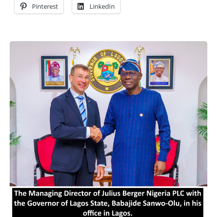
Pinterest
LinkedIn