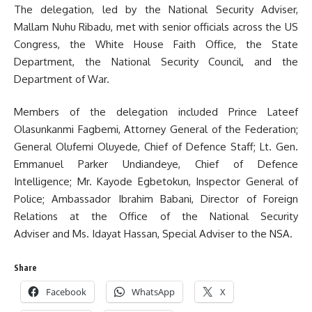
The delegation, led by the National Security Adviser,
Mallam Nuhu Ribadu, met with senior officials across the US
Congress, the White House Faith Office, the State
Department, the National Security Council, and the
Department of War.
Members of the delegation included Prince Lateef
Olasunkanmi Fagbemi, Attorney General of the Federation;
General Olufemi Oluyede, Chief of Defence Staff; Lt. Gen.
Emmanuel Parker Undiandeye, Chief of Defence
Intelligence; Mr. Kayode Egbetokun, Inspector General of
Police; Ambassador Ibrahim Babani, Director of Foreign
Relations at the Office of the National Security
Adviser and Ms. Idayat Hassan, Special Adviser to the NSA.
Share
Facebook
WhatsApp
X