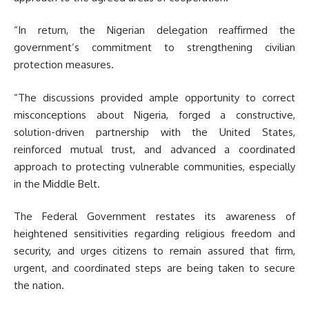
“In return, the Nigerian delegation reaffirmed the
government’s commitment to strengthening civilian
protection measures.
“The discussions provided ample opportunity to correct
misconceptions about Nigeria, forged a constructive,
solution-driven partnership with the United States,
reinforced mutual trust, and advanced a coordinated
approach to protecting vulnerable communities, especially
in the Middle Belt.
The Federal Government restates its awareness of
heightened sensitivities regarding religious freedom and
security, and urges citizens to remain assured that firm,
urgent, and coordinated steps are being taken to secure
the nation.