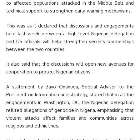
to affected populations attacked in the Middle Belt and
technical support to strengthen early-warning mechanisms.
This was as it declared that discussions and engagements
held last week between a high-level Nigerian delegation
and US officials will help strengthen security partnerships
between the two countries.
It also said that the discussions will open new avenues for
cooperation to protect Nigerian citizens.
A statement by Bayo Onanuga, Special Adviser to the
President on Information and strategy, stated that in all the
engagements in Washington, DC, the Nigerian delegation
refuted allegations of genocide in Nigeria, emphasising that
violent attacks affect families and communities across
religious and ethnic lines.