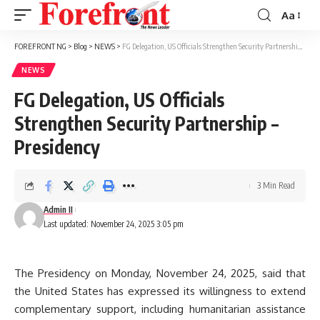
Aa
Font
Resizer
FOREFRONT NG
>
Blog
>
NEWS
>
FG Delegation, US Officials Strengthen Security Partnership – Presidency
NEWS
FG Delegation, US Officials
Strengthen Security Partnership –
Presidency
3 Min Read
Admin II
Last updated: November 24, 2025 3:05 pm
The Presidency on Monday, November 24, 2025, said that
the United States has expressed its willingness to extend
complementary support, including humanitarian assistance