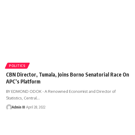
POLITICS
CBN Director, Tumala, Joins Borno Senatorial Race On
APC’s Platform
BY EDMOND ODOK - A Renowned Economist and Director of
Statistics, Central
…
Admin III
April 28, 2022