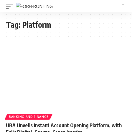
Tag:
Platform
BANKING AND FINANCE
UBA Unveils Instant Account Opening Platform, with
Fully Digital, Secure, Cross-border