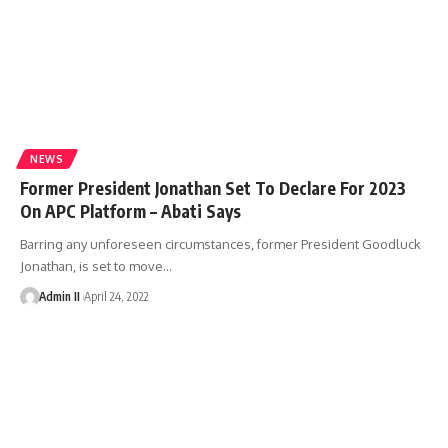
NEWS
Former President Jonathan Set To Declare For 2023
On APC Platform – Abati Says
Barring any unforeseen circumstances, former President Goodluck
Jonathan, is set to move
…
Admin II
April 24, 2022