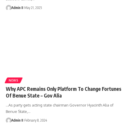
Admin II
May 21, 2025
NEWS
Why APC Remains Only Platform To Change Fortunes
Of Benue State – Gov Alia
...As party gets acting state chairman Governor Hyacinth Alia of
Benue State,
…
Admin II
February 8, 2024