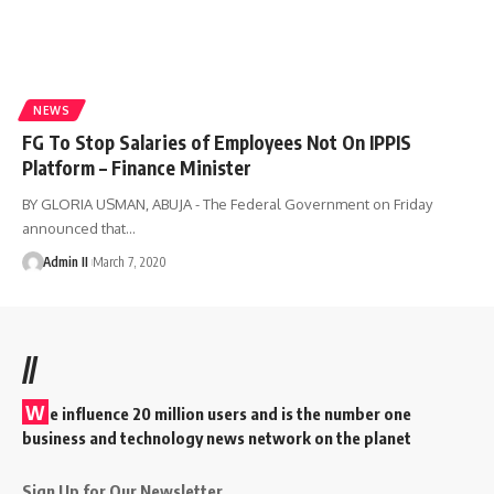
NEWS
FG To Stop Salaries of Employees Not On IPPIS
Platform – Finance Minister
BY GLORIA USMAN, ABUJA - The Federal Government on Friday
announced that
…
Admin II
March 7, 2020
//
W
e influence 20 million users and is the number one
business and technology news network on the planet
Sign Up for Our Newsletter