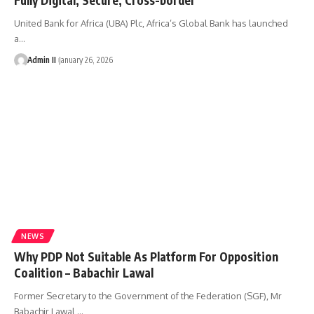
United Bank for Africa (UBA) Plc, Africa’s Global Bank has launched
a
…
Admin II
January 26, 2026
NEWS
Why PDP Not Suitable As Platform For Opposition
Coalition – Babachir Lawal
Former Secretary to the Government of the Federation (SGF), Mr
Babachir Lawal,
…