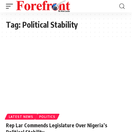
Tag:
Political Stability
LATEST NEWS
POLITICS
Rep Lar Commends Legislature Over Nigeria’s
Political Stability