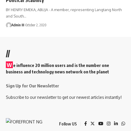
BY HENRY EMEKA, ABUJA - A member, representing Langtang North
and South
…
Admin III
October 2, 2020
//
W
e influence 20 million users and is the number one
business and technology news network on the planet
Sign Up for Our Newsletter
Subscribe to our newsletter to get our newest articles instantly!
Follow US