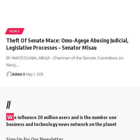
NEWS
Theft Of Senate Mace: Omo-Agege Abusing Judicial,
Legislative Processes – Senator Misau
BY AMOS DUNIA, ABUJA - Chairman of the Senate Committee on
Navy,
…
Admin II
May 1, 2019
//
W
e influence 20 million users and is the number one
business and technology news network on the planet
Sign Up for Our Newsletter