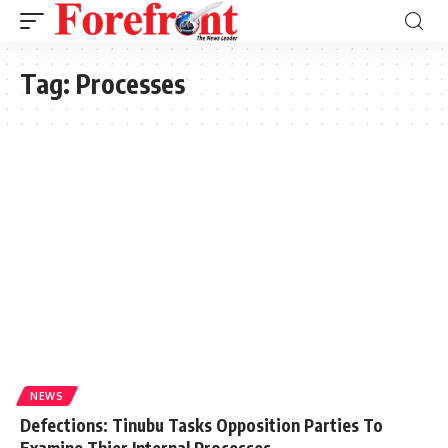
Tag:
Processes
NEWS
Defections: Tinubu Tasks Opposition Parties To
Examine Thier Internal Processes