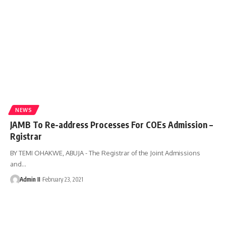
NEWS
JAMB To Re-address Processes For COEs Admission –
Rgistrar
BY TEMI OHAKWE, ABUJA - The Registrar of the Joint Admissions
and
…
Admin II
February 23, 2021