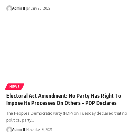
Admin II
January 20, 2022
NEWS
Electoral Act Amendment: No Party Has Right To
Impose Its Processes On Others – PDP Declares
The Peoples Democratic Party (PDP) on Tuesday declared that no
political party
…
Admin II
November 9, 2021