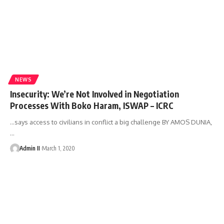
NEWS
Insecurity: We’re Not Involved in Negotiation
Processes With Boko Haram, ISWAP – ICRC
...says access to civilians in conflict a big challenge BY AMOS DUNIA,
…
Admin II
March 1, 2020