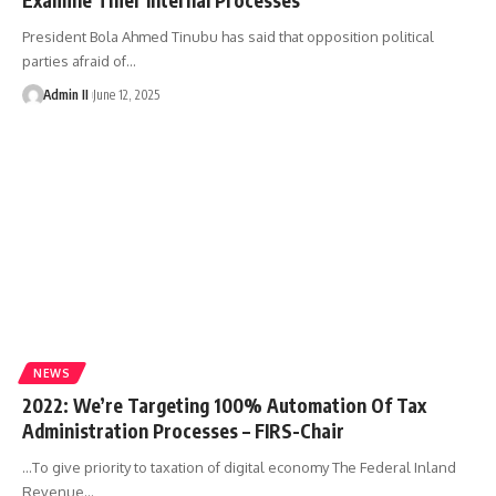
President Bola Ahmed Tinubu has said that opposition political
parties afraid of
…
Admin II
June 12, 2025
NEWS
2022: We’re Targeting 100% Automation Of Tax
Administration Processes – FIRS-Chair
…To give priority to taxation of digital economy The Federal Inland
Revenue
…