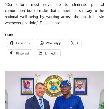
“Our efforts must never be to eliminate political
competition, but to make that competition salutary to the
national well-being by working across the political aisle
whenever possible,” Tinubu stated.
Share
Facebook
WhatsApp
X
Pinterest
LinkedIn