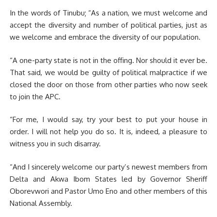
In the words of Tinubu; “As a nation, we must welcome and
accept the diversity and number of political parties, just as
we welcome and embrace the diversity of our population.
“A one-party state is not in the offing. Nor should it ever be.
That said, we would be guilty of political malpractice if we
closed the door on those from other parties who now seek
to join the APC.
“For me, I would say, try your best to put your house in
order. I will not help you do so. It is, indeed, a pleasure to
witness you in such disarray.
“And I sincerely welcome our party’s newest members from
Delta and Akwa Ibom States led by Governor Sheriff
Oborevwori and Pastor Umo Eno and other members of this
National Assembly.