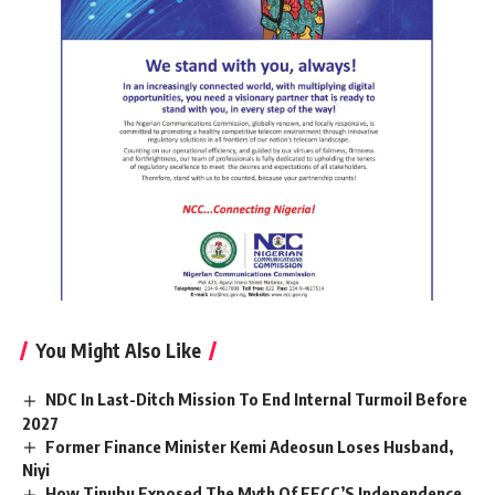
You Might Also Like
NDC In Last-Ditch Mission To End Internal Turmoil Before
2027
Former Finance Minister Kemi Adeosun Loses Husband,
Niyi
How Tinubu Exposed The Myth Of EFCC’S Independence