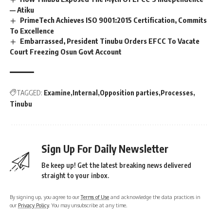
— Atiku
PrimeTech Achieves ISO 9001:2015 Certification, Commits
To Excellence
Embarrassed, President Tinubu Orders EFCC To Vacate
Court Freezing Osun Govt Account
TAGGED:
Examine
Internal
Opposition parties
Processes
Tinubu
Sign Up For Daily Newsletter
Be keep up! Get the latest breaking news delivered
straight to your inbox.
By signing up, you agree to our
Terms of Use
and acknowledge the data practices in
our
Privacy Policy
. You may unsubscribe at any time.