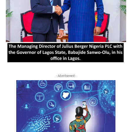
- Advertisement -