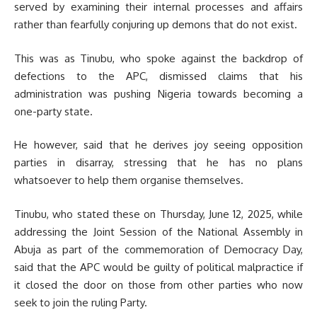
served by examining their internal processes and affairs
rather than fearfully conjuring up demons that do not exist.
This was as Tinubu, who spoke against the backdrop of
defections to the APC, dismissed claims that his
administration was pushing Nigeria towards becoming a
one-party state.
He however, said that he derives joy seeing opposition
parties in disarray, stressing that he has no plans
whatsoever to help them organise themselves.
Tinubu, who stated these on Thursday, June 12, 2025, while
addressing the Joint Session of the National Assembly in
Abuja as part of the commemoration of Democracy Day,
said that the APC would be guilty of political malpractice if
it closed the door on those from other parties who now
seek to join the ruling Party.