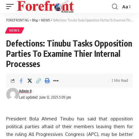
Aa
Font
Resizer
FOREFRONT NG
>
Blog
>
NEWS
>
Defections: Tinubu Tasks Opposition Parties To Examine Thier Internal Processes
NEWS
Defections: Tinubu Tasks Opposition
Parties To Examine Thier Internal
Processes
2 Min Read
Admin II
Last updated: June 12, 2025 5:09 pm
President Bola Ahmed Tinubu has said that opposition
political parties afraid of their members leaving them for
the ruling All Progressives Congress (APC), may be better