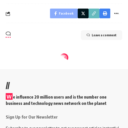
Facebook
Leave a comment
//
W
e influence 20 million users and is the number one
business and technology news network on the planet
Sign Up for Our Newsletter