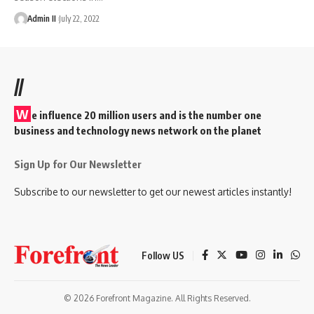
Admin II
July 22, 2022
//
W
e influence 20 million users and is the number one
business and technology news network on the planet
Sign Up for Our Newsletter
Subscribe to our newsletter to get our newest articles instantly!
Follow US
© 2026 Forefront Magazine. All Rights Reserved.