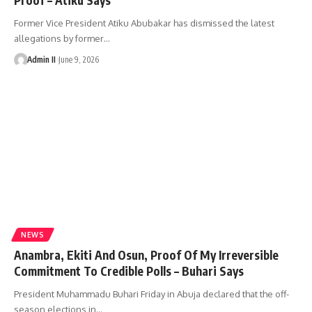
Former Vice President Atiku Abubakar has dismissed the latest
allegations by former
…
Admin II
June 9, 2026
NEWS
Anambra, Ekiti And Osun, Proof Of My Irreversible
Commitment To Credible Polls – Buhari Says
President Muhammadu Buhari Friday in Abuja declared that the off-
season elections in
…