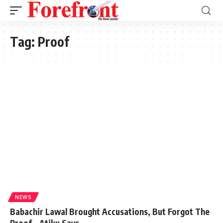
Tag:
Proof
NEWS
Babachir Lawal Brought Accusations, But Forgot The
Proof – Atiku Says