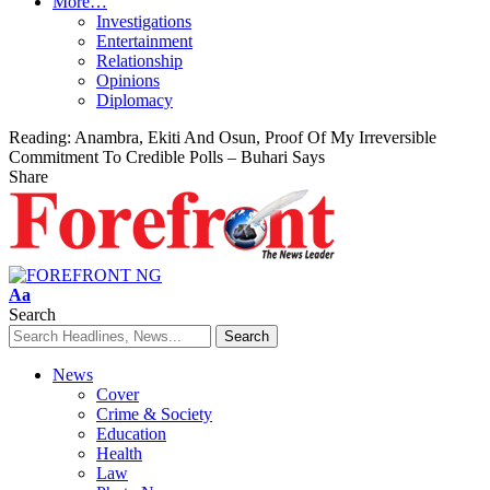
More…
Investigations
Entertainment
Relationship
Opinions
Diplomacy
Reading:
Anambra, Ekiti And Osun, Proof Of My Irreversible
Commitment To Credible Polls – Buhari Says
Share
Font
Aa
Resizer
Search
News
Cover
Crime & Society
Education
Health
Law