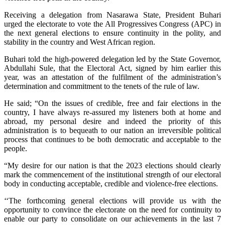
Receiving a delegation from Nasarawa State, President Buhari
urged the electorate to vote the All Progressives Congress (APC) in
the next general elections to ensure continuity in the polity, and
stability in the country and West African region.
Buhari told the high-powered delegation led by the State Governor,
Abdullahi Sule, that the Electoral Act, signed by him earlier this
year, was an attestation of the fulfilment of the administration’s
determination and commitment to the tenets of the rule of law.
He said; “On the issues of credible, free and fair elections in the
country, I have always re-assured my listeners both at home and
abroad, my personal desire and indeed the priority of this
administration is to bequeath to our nation an irreversible political
process that continues to be both democratic and acceptable to the
people.
“My desire for our nation is that the 2023 elections should clearly
mark the commencement of the institutional strength of our electoral
body in conducting acceptable, credible and violence-free elections.
‘‘The forthcoming general elections will provide us with the
opportunity to convince the electorate on the need for continuity to
enable our party to consolidate on our achievements in the last 7