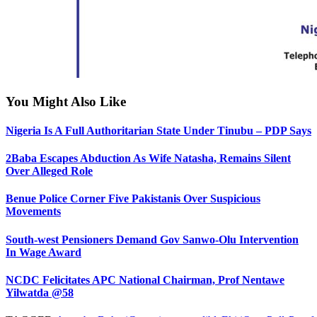
You Might Also Like
Nigeria Is A Full Authoritarian State Under Tinubu – PDP Says
2Baba Escapes Abduction As Wife Natasha, Remains Silent
Over Alleged Role
Benue Police Corner Five Pakistanis Over Suspicious
Movements
South-west Pensioners Demand Gov Sanwo-Olu Intervention
In Wage Award
NCDC Felicitates APC National Chairman, Prof Nentawe
Yilwatda @58