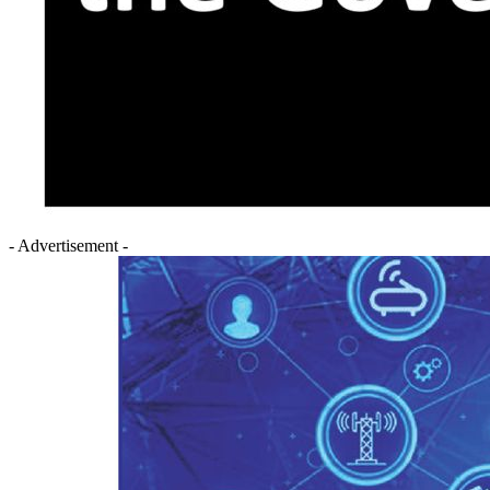
- Advertisement -