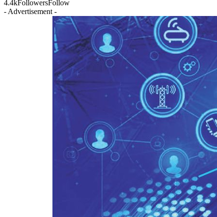
4.4k
Followers
Follow
- Advertisement -