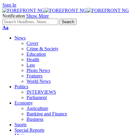
Sign In
Notification
Show More
Font
Aa
Resizer
News
Cover
Crime & Society
Education
Health
Law
Photo News
Features
World News
Politics
INTERVIEWS
Parliament
Economy
Agriculture
Banking and Finance
Business
Sports
Special Reports