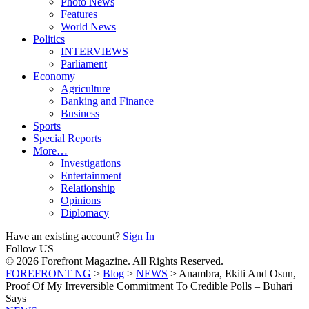
Photo News
Features
World News
Politics
INTERVIEWS
Parliament
Economy
Agriculture
Banking and Finance
Business
Sports
Special Reports
More…
Investigations
Entertainment
Relationship
Opinions
Diplomacy
Have an existing account?
Sign In
Follow US
© 2026 Forefront Magazine. All Rights Reserved.
FOREFRONT NG
>
Blog
>
NEWS
>
Anambra, Ekiti And Osun,
Proof Of My Irreversible Commitment To Credible Polls – Buhari
Says