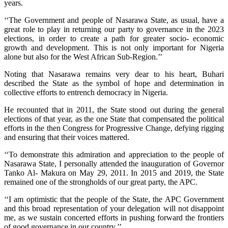
years.
‘‘The Government and people of Nasarawa State, as usual, have a
great role to play in returning our party to governance in the 2023
elections, in order to create a path for greater socio- economic
growth and development. This is not only important for Nigeria
alone but also for the West African Sub-Region.’’
Noting that Nasarawa remains very dear to his heart, Buhari
described the State as the symbol of hope and determination in
collective efforts to entrench democracy in Nigeria.
He recounted that in 2011, the State stood out during the general
elections of that year, as the one State that compensated the political
efforts in the then Congress for Progressive Change, defying rigging
and ensuring that their voices mattered.
‘‘To demonstrate this admiration and appreciation to the people of
Nasarawa State, I personally attended the inauguration of Governor
Tanko Al- Makura on May 29, 2011. In 2015 and 2019, the State
remained one of the strongholds of our great party, the APC.
‘‘I am optimistic that the people of the State, the APC Government
and this broad representation of your delegation will not disappoint
me, as we sustain concerted efforts in pushing forward the frontiers
of good governance in our country.’’