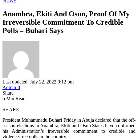
NEWS
Anambra, Ekiti And Osun, Proof Of My
Irreversible Commitment To Credible
Polls – Buhari Says
Last updated: July 22, 2022 9:12 pm
Admin II
Share
6 Min Read
SHARE
President Muhammadu Buhari Friday in Abuja declared that the off-
season elections in Anambra, Ekiti and Osun States have confirmed
his Administration’s irreversible commitment to credible and
violence-free polls in the country.