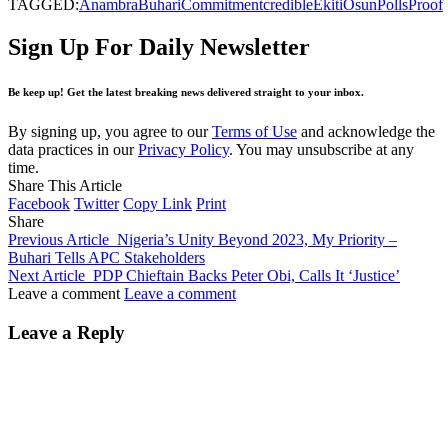
TAGGED:
Anambra
Buhari
Commitment
credible
Ekiti
Osun
Polls
Proof
Sign Up For Daily Newsletter
Be keep up! Get the latest breaking news delivered straight to your inbox.
By signing up, you agree to our
Terms of Use
and acknowledge the
data practices in our
Privacy Policy
. You may unsubscribe at any
time.
Share This Article
Facebook
Twitter
Copy Link
Print
Share
Previous Article
Nigeria’s Unity Beyond 2023, My Priority –
Buhari Tells APC Stakeholders
Next Article
PDP Chieftain Backs Peter Obi, Calls It ‘Justice’
Leave a comment
Leave a comment
Leave a Reply