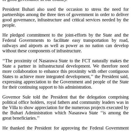
President Buhari also used the occasion to stress the need for
partnerships among the three tiers of government in order to deliver
good governance, infrastructure and critical services needed by the
people.
He pledged commitment to the joint-efforts by the State and the
Federal Governments to facilitate easy transportation by road,
railways and airports as well as power as no nation can develop
without these components of infrastructure.
‘‘The proximity of Nasarawa State to the FCT naturally makes the
State a partner in infrastructural development. We therefore need
more collaboration to enhance this proximity with other contiguous
States to achieve more integrated development,’’ the President said,
expressing appreciation to the Government and people of the State
for their continuing support to his administration.
Governor Sule told the President that the delegation comprising
political office holders, royal fathers and community leaders was in
the Villa to show appreciation for the numerous projects executed by
the Buhari Administration which Nasarawa State ‘‘is among the
great beneficiaries.’’
He thanked the President for approving the Federal Government