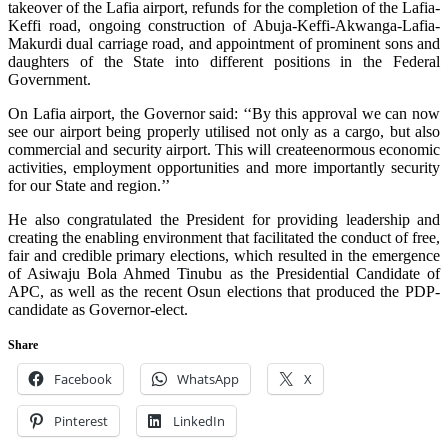
takeover of the Lafia airport, refunds for the completion of the Lafia-
Keffi road, ongoing construction of Abuja-Keffi-Akwanga-Lafia-
Makurdi dual carriage road, and appointment of prominent sons and
daughters of the State into different positions in the Federal
Government.
On Lafia airport, the Governor said: ‘‘By this approval we can now
see our airport being properly utilised not only as a cargo, but also
commercial and security airport. This will createenormous economic
activities, employment opportunities and more importantly security
for our State and region.’’
He also congratulated the President for providing leadership and
creating the enabling environment that facilitated the conduct of free,
fair and credible primary elections, which resulted in the emergence
of Asiwaju Bola Ahmed Tinubu as the Presidential Candidate of
APC, as well as the recent Osun elections that produced the PDP-
candidate as Governor-elect.
Share
Facebook
WhatsApp
X
Pinterest
LinkedIn