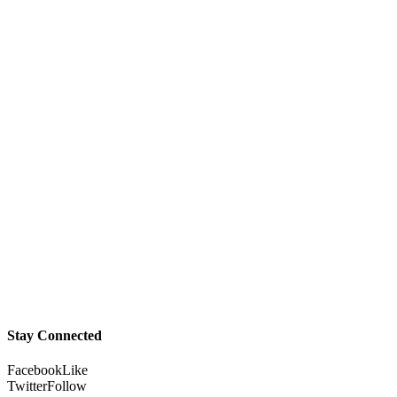
Stay Connected
Facebook
Like
Twitter
Follow