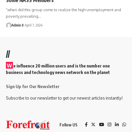
“when did this group come to realize the high unemployment and
poverty prevailing
…
Admin II
April 7, 2024
//
W
e influence 20 million users and is the number one
business and technology news network on the planet
Sign Up for Our Newsletter
Subscribe to our newsletter to get our newest articles instantly!
Follow US