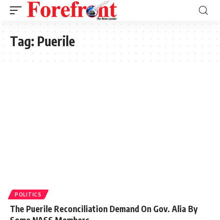
Tag:
Puerile
POLITICS
The Puerile Reconciliation Demand On Gov. Alia By
Some NASS Members