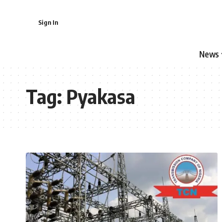
Sign In
News
Tag:
Pyakasa