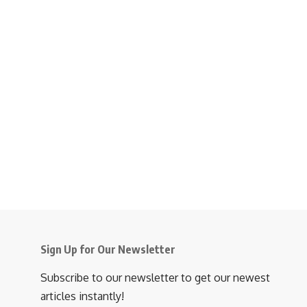
Sign Up for Our Newsletter
Subscribe to our newsletter to get our newest
articles instantly!