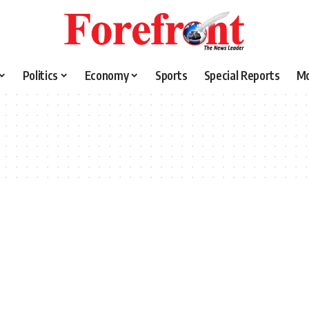
Politics
Economy
Sports
Special Reports
M