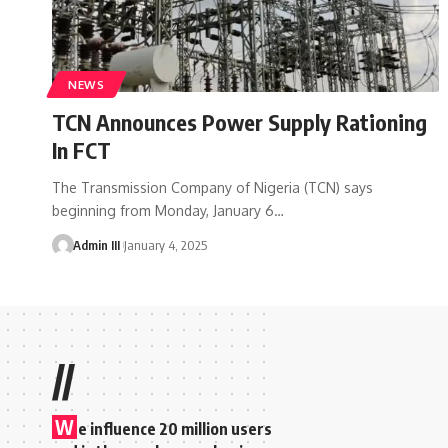
NEWS
TCN Announces Power Supply Rationing
In FCT
The Transmission Company of Nigeria (TCN) says
beginning from Monday, January 6
…
Admin III
January 4, 2025
//
W
e influence 20 million users