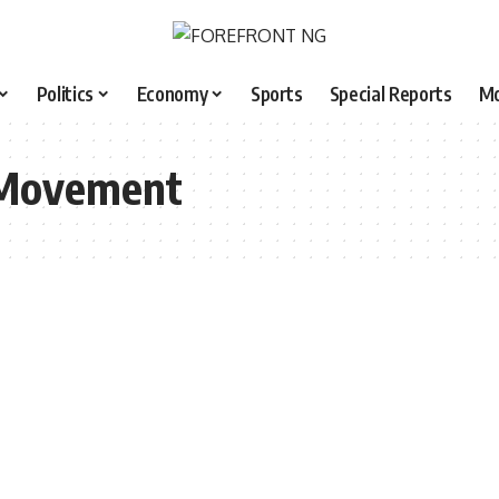
Politics
Economy
Sports
Special Reports
M
 Movement