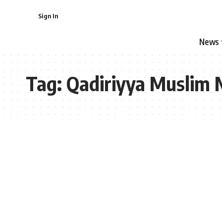
Sign In
News
Tag:
Qadiriyya Muslim