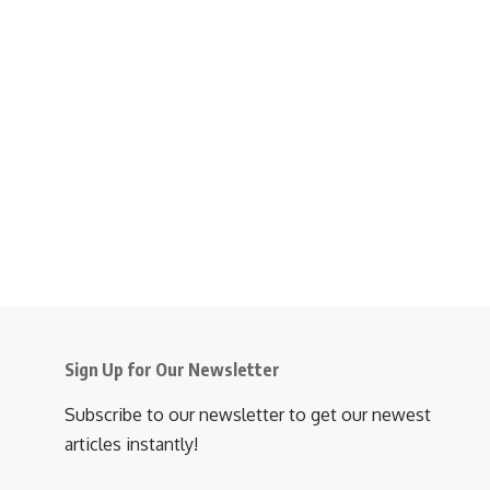
Sign Up for Our Newsletter
Subscribe to our newsletter to get our newest
articles instantly!