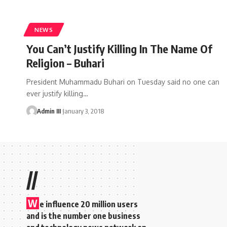
NEWS
You Can’t Justify Killing In The Name Of
Religion – Buhari
President Muhammadu Buhari on Tuesday said no one can
ever justify killing
…
Admin III
January 3, 2018
//
W
e influence 20 million users
and is the number one business