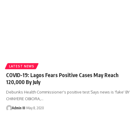
LATEST NEWS
COVID-19: Lagos Fears Positive Cases May Reach
120,000 By July
Debunks Health Commissioner's positive test Says news is 'fake' BY
CHINYERE OBIORA,
…
Admin III
May 8, 2020