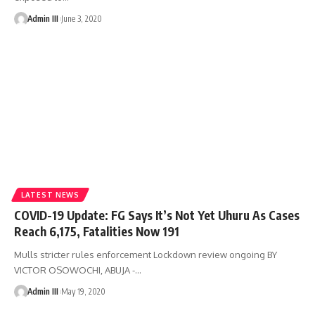
Admin III
June 3, 2020
LATEST NEWS
COVID-19 Update: FG Says It’s Not Yet Uhuru As Cases
Reach 6,175, Fatalities Now 191
Mulls stricter rules enforcement Lockdown review ongoing BY
VICTOR OSOWOCHI, ABUJA -
…
Admin III
May 19, 2020