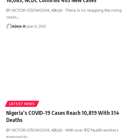
BY VICTOR OSOWOCHI, ABUJA - There is no stopping the rising
cases
…
Admin III
June 15, 2020
LATEST NEWS
Nigeria’s COVID-19 Cases Reach 10,819 With 314
Deaths
BY VICTOR OSOWOCHI, ABUJA - With over 812 health workers
exposed to
…