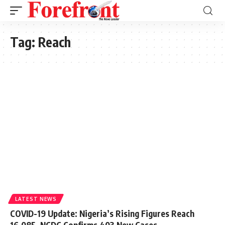
Tag:
Reach
LATEST NEWS
COVID-19 Update: Nigeria’s Rising Figures Reach
16,085, NCDC Confirms 403 New Cases