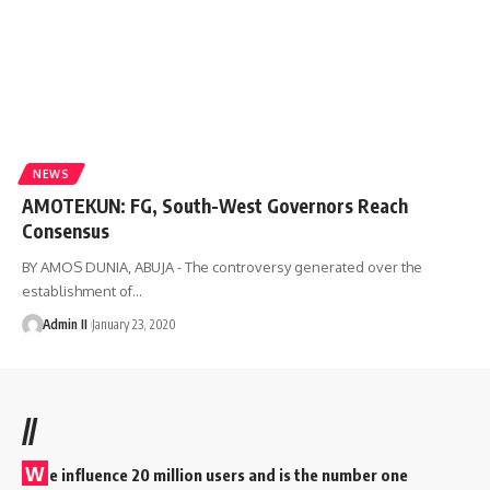
NEWS
AMOTEKUN: FG, South-West Governors Reach
Consensus
BY AMOS DUNIA, ABUJA - The controversy generated over the
establishment of
…
Admin II
January 23, 2020
//
W
e influence 20 million users and is the number one