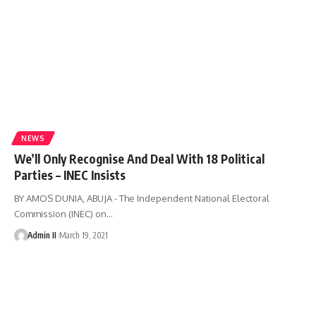
NEWS
We’ll Only Recognise And Deal With 18 Political
Parties – INEC Insists
BY AMOS DUNIA, ABUJA - The Independent National Electoral
Commission (INEC) on
…
Admin II
March 19, 2021