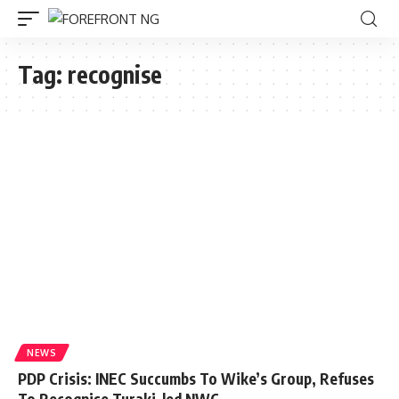
Tag:
recognise
NEWS
PDP Crisis: INEC Succumbs To Wike’s Group, Refuses
To Recognise Turaki-led NWC