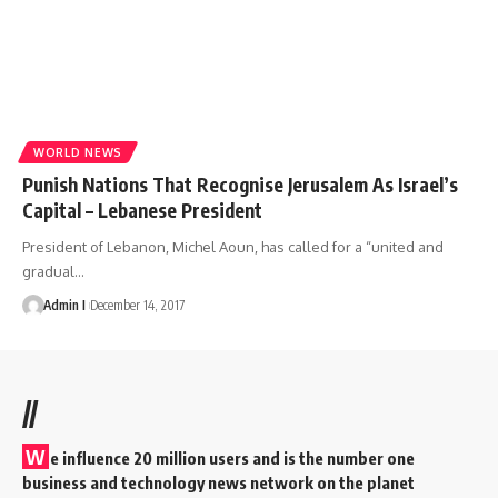
WORLD NEWS
Punish Nations That Recognise Jerusalem As Israel’s
Capital – Lebanese President
President of Lebanon, Michel Aoun, has called for a “united and
gradual
…
Admin I
December 14, 2017
//
W
e influence 20 million users and is the number one
business and technology news network on the planet