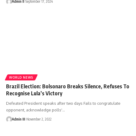
Admin II
September 17, 2024
WORLD NEWS
Brazil Election: Bolsonaro Breaks Silence, Refuses To
Recognise Lula’s Victory
Defeated President speaks after two days Fails to congratulate
opponent, acknowledge polls'
…
Admin III
November 2, 2022