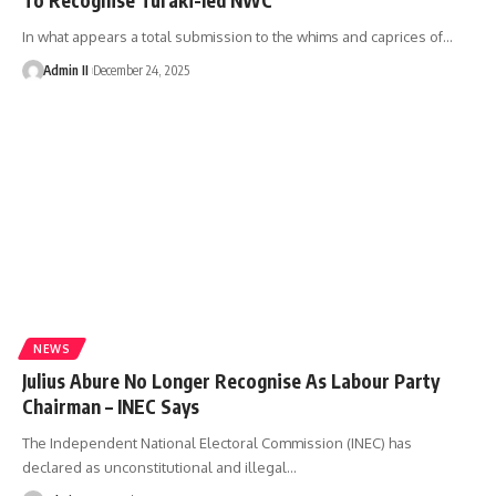
In what appears a total submission to the whims and caprices of
…
Admin II
December 24, 2025
NEWS
Julius Abure No Longer Recognise As Labour Party
Chairman – INEC Says
The Independent National Electoral Commission (INEC) has
declared as unconstitutional and illegal
…