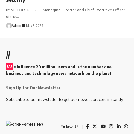
BY VICTOR BUORO - Managing Director and Chief Executive Officer
of the
…
Admin III
May 8, 2026
//
W
e influence 20 million users and is the number one
business and technology news network on the planet
Sign Up for Our Newsletter
Subscribe to our newsletter to get our newest articles instantly!
Follow US