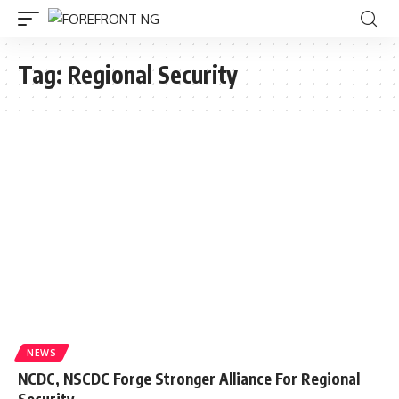
Tag:
Regional Security
NEWS
NCDC, NSCDC Forge Stronger Alliance For Regional
Security