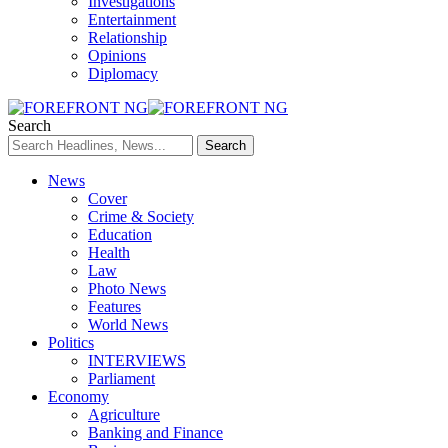
Investigations
Entertainment
Relationship
Opinions
Diplomacy
Search
News
Cover
Crime & Society
Education
Health
Law
Photo News
Features
World News
Politics
INTERVIEWS
Parliament
Economy
Agriculture
Banking and Finance