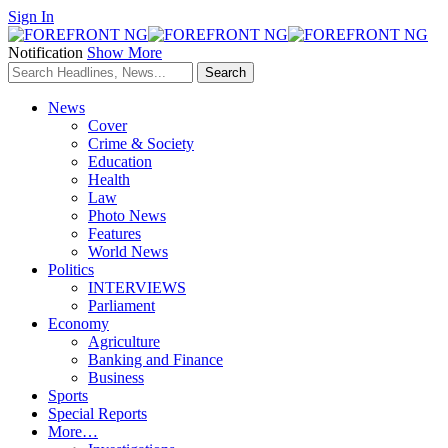
Sign In
Notification
Show More
News
Cover
Crime & Society
Education
Health
Law
Photo News
Features
World News
Politics
INTERVIEWS
Parliament
Economy
Agriculture
Banking and Finance
Business
Sports
Special Reports
More…