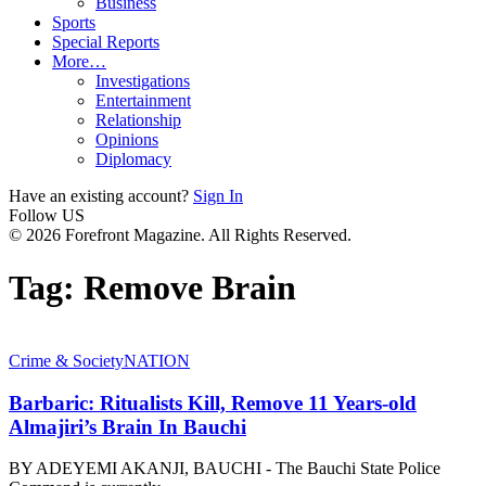
Business
Sports
Special Reports
More…
Investigations
Entertainment
Relationship
Opinions
Diplomacy
Have an existing account?
Sign In
Follow US
© 2026 Forefront Magazine. All Rights Reserved.
Tag:
Remove Brain
Crime & Society
NATION
Barbaric: Ritualists Kill, Remove 11 Years-old
Almajiri’s Brain In Bauchi
BY ADEYEMI AKANJI, BAUCHI - The Bauchi State Police