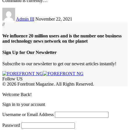
Command is currently
…
Admin III
November 22, 2021
//
We influence 20 million users and is the number one business
and technology news network on the planet
Sign Up for Our Newsletter
Subscribe to our newsletter to get our newest articles instantly!
Follow US
© 2026 Forefront Magazine. All Rights Reserved.
habet
betwoon giriş
Jojobet Giriş
Grandpashabet Giriş
Casibom Giriş
Welcome Back!
Sign in to your account
Username or Email Address
Password