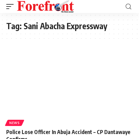
Tag:
Sani Abacha Expressway
NEWS
Police Lose Officer In Abuja Accident – CP Dantawaye
Confirms