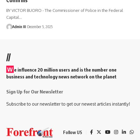
BY VICTOR BUORO - The Commissioner of Police in the Federal
Capital
…
Admin III
December 5, 2025
//
W
e influence 20 million users and is the number one
business and technology news network on the planet
Sign Up for Our Newsletter
Subscribe to our newsletter to get our newest articles instantly!
Follow US