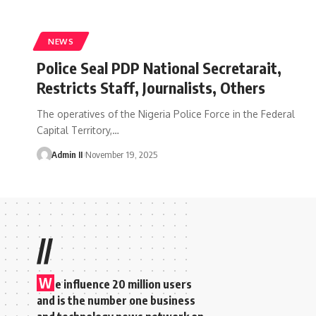
NEWS
Police Seal PDP National Secretarait,
Restricts Staff, Journalists, Others
The operatives of the Nigeria Police Force in the Federal
Capital Territory,
…
Admin II
November 19, 2025
//
W
e influence 20 million users
and is the number one business