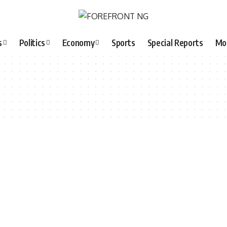
s
Politics
Economy
Sports
Special Reports
Mo