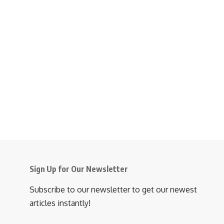
Sign Up for Our Newsletter
Subscribe to our newsletter to get our newest
articles instantly!