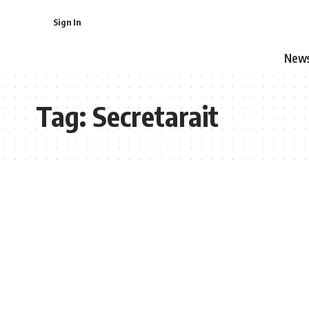
Sign In
New
Tag:
Secretarait