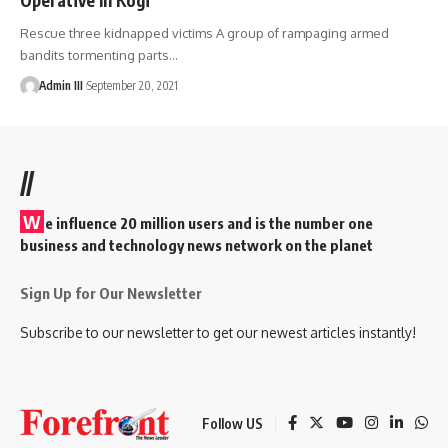
Rescue three kidnapped victims A group of rampaging armed
bandits tormenting parts
…
Admin III
September 20, 2021
//
W
e influence 20 million users and is the number one
business and technology news network on the planet
Sign Up for Our Newsletter
Subscribe to our newsletter to get our newest articles instantly!
Follow US