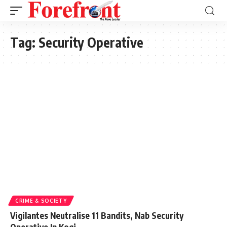
Tag:
Security Operative
CRIME & SOCIETY
Vigilantes Neutralise 11 Bandits, Nab Security
Operative In Kogi