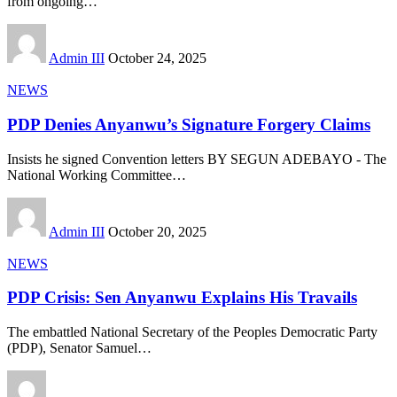
from ongoing
…
Admin III
October 24, 2025
NEWS
PDP Denies Anyanwu’s Signature Forgery Claims
Insists he signed Convention letters BY SEGUN ADEBAYO - The
National Working Committee
…
Admin III
October 20, 2025
NEWS
PDP Crisis: Sen Anyanwu Explains His Travails
The embattled National Secretary of the Peoples Democratic Party
(PDP), Senator Samuel
…