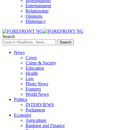
Investigations
Entertainment
Relationship
Opinions
Diplomacy
Search
News
Cover
Crime & Society
Education
Health
Law
Photo News
Features
World News
Politics
INTERVIEWS
Parliament
Economy
Agriculture
Banking and Finance