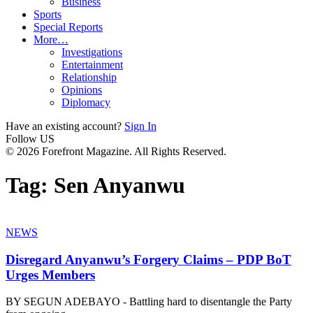
Business
Sports
Special Reports
More…
Investigations
Entertainment
Relationship
Opinions
Diplomacy
Have an existing account?
Sign In
Follow US
© 2026 Forefront Magazine. All Rights Reserved.
Tag:
Sen Anyanwu
NEWS
Disregard Anyanwu’s Forgery Claims – PDP BoT
Urges Members
BY SEGUN ADEBAYO - Battling hard to disentangle the Party