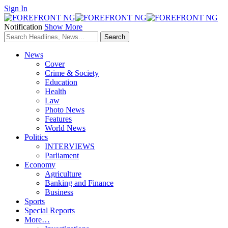
Sign In
Notification
Show More
News
Cover
Crime & Society
Education
Health
Law
Photo News
Features
World News
Politics
INTERVIEWS
Parliament
Economy
Agriculture
Banking and Finance
Business
Sports
Special Reports
More…