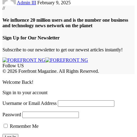
Admin III
February 9, 2025
//
We influence 20 million users and is the number one business
and technology news network on the planet
Sign Up for Our Newsletter
Subscribe to our newsletter to get our newest articles instantly!
Follow US
© 2026 Forefront Magazine. All Rights Reserved.
jobet Giriş
grandpashabet
betgray giriş
Jojobet Giriş
Welcome Back!
Sign in to your account
Username or Email Address
Password
Remember Me