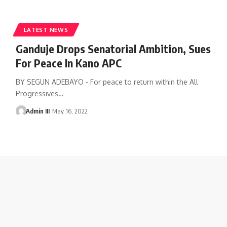
LATEST NEWS
Ganduje Drops Senatorial Ambition, Sues
For Peace In Kano APC
BY SEGUN ADEBAYO - For peace to return within the All
Progressives
…
Admin III
May 16, 2022