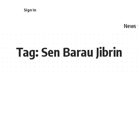
Sign In
News
Tag:
Sen Barau Jibrin