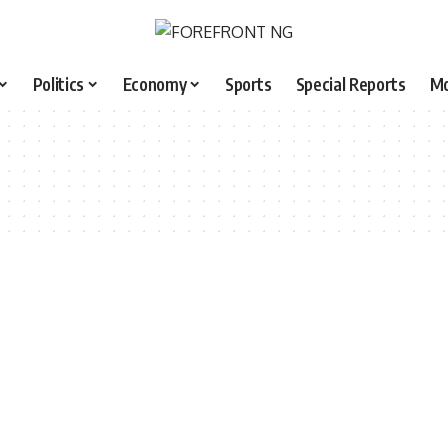
Politics
Economy
Sports
Special Reports
M