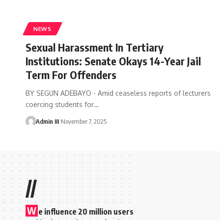
NEWS
Sexual Harassment In Tertiary
Institutions: Senate Okays 14-Year Jail
Term For Offenders
BY SEGUN ADEBAYO - Amid ceaseless reports of lecturers
coercing students for
…
Admin III
November 7, 2025
//
W
e influence 20 million users