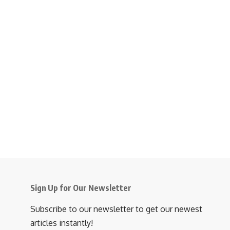
Sign Up for Our Newsletter
Subscribe to our newsletter to get our newest
articles instantly!