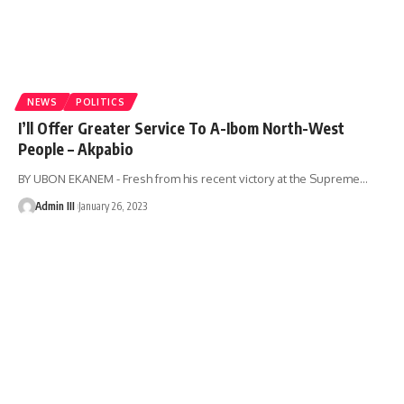
NEWS
POLITICS
I’ll Offer Greater Service To A-Ibom North-West
People – Akpabio
BY UBON EKANEM - Fresh from his recent victory at the Supreme
…
Admin III
January 26, 2023