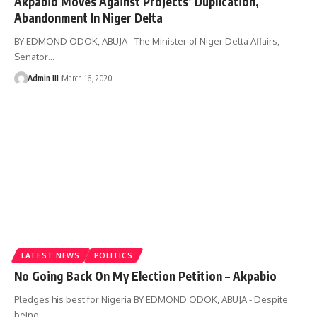
Akpabio Moves Against Projects’ Duplication,
Abandonment In Niger Delta
BY EDMOND ODOK, ABUJA - The Minister of Niger Delta Affairs,
Senator
…
Admin III
March 16, 2020
LATEST NEWS
POLITICS
No Going Back On My Election Petition – Akpabio
Pledges his best for Nigeria BY EDMOND ODOK, ABUJA - Despite
being
…