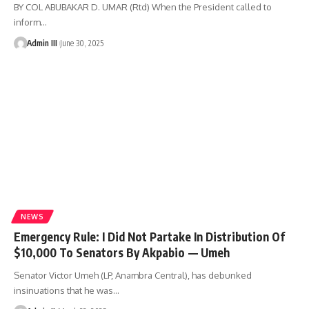
BY COL ABUBAKAR D. UMAR (Rtd) When the President called to
inform
…
Admin III
June 30, 2025
NEWS
Emergency Rule: I Did Not Partake In Distribution Of
$10,000 To Senators By Akpabio — Umeh
Senator Victor Umeh (LP, Anambra Central), has debunked
insinuations that he was
…