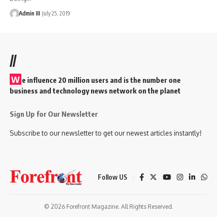
Admin III
July 25, 2019
//
W
e influence 20 million users and is the number one
business and technology news network on the planet
Sign Up for Our Newsletter
Subscribe to our newsletter to get our newest articles instantly!
Follow US
© 2026 Forefront Magazine. All Rights Reserved.