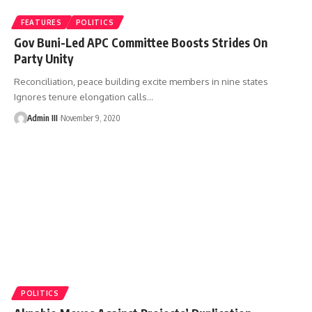
FEATURES
POLITICS
Gov Buni-Led APC Committee Boosts Strides On
Party Unity
Reconciliation, peace building excite members in nine states
Ignores tenure elongation calls
…
Admin III
November 9, 2020
POLITICS