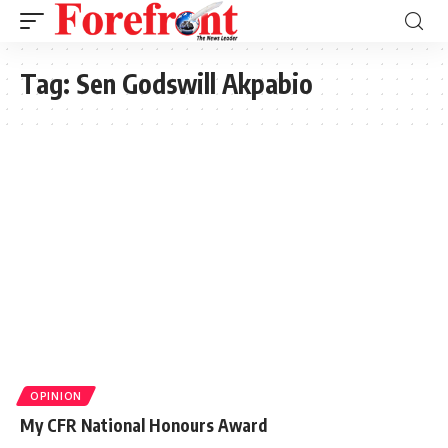
Tag:
Sen Godswill Akpabio
OPINION
My CFR National Honours Award