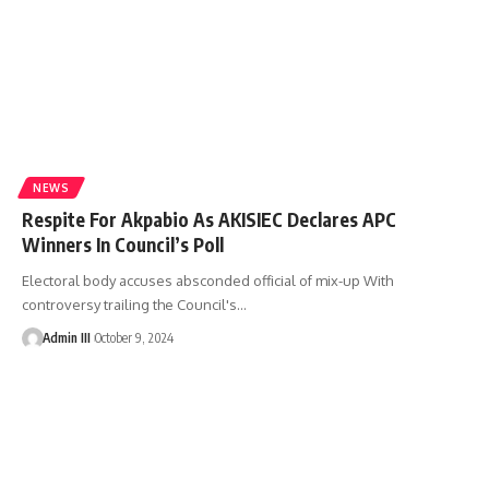
NEWS
Respite For Akpabio As AKISIEC Declares APC
Winners In Council’s Poll
Electoral body accuses absconded official of mix-up With
controversy trailing the Council's
…
Admin III
October 9, 2024