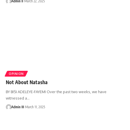
Admin II
March 22, 2025
OPINION
Not About Natasha
BY BISI ADELEYE-FAYEMI Over the past two weeks, we have
witnessed a
…
Admin III
March 11, 2025