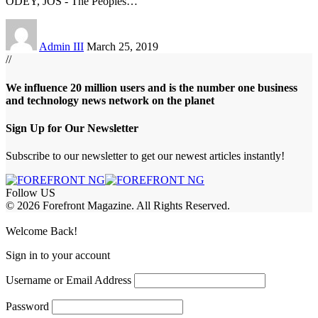
ODEY, JOS - The Peoples
…
Admin III
March 25, 2019
//
We influence 20 million users and is the number one business
and technology news network on the planet
Sign Up for Our Newsletter
Subscribe to our newsletter to get our newest articles instantly!
Follow US
© 2026 Forefront Magazine. All Rights Reserved.
iriş
casibom
Jojobet Giriş
grandpashabet
bigboss
Welcome Back!
Sign in to your account
Username or Email Address
Password