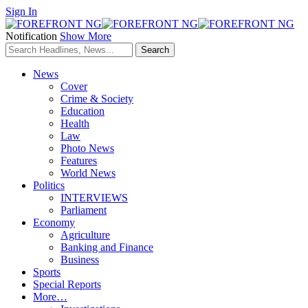
Sign In
Notification
Show More
News
Cover
Crime & Society
Education
Health
Law
Photo News
Features
World News
Politics
INTERVIEWS
Parliament
Economy
Agriculture
Banking and Finance
Business
Sports
Special Reports
More…