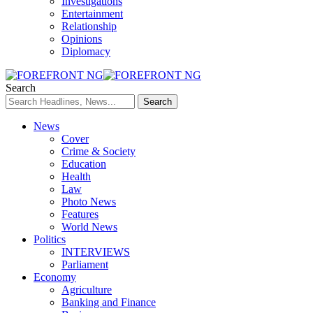
Investigations
Entertainment
Relationship
Opinions
Diplomacy
Search
News
Cover
Crime & Society
Education
Health
Law
Photo News
Features
World News
Politics
INTERVIEWS
Parliament
Economy
Agriculture
Banking and Finance