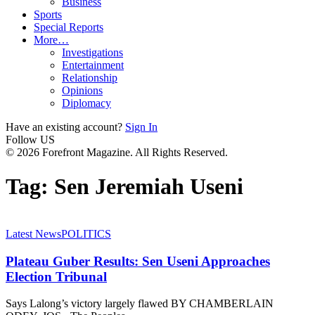
Business
Sports
Special Reports
More…
Investigations
Entertainment
Relationship
Opinions
Diplomacy
Have an existing account?
Sign In
Follow US
© 2026 Forefront Magazine. All Rights Reserved.
Tag:
Sen Jeremiah Useni
Latest News
POLITICS
Plateau Guber Results: Sen Useni Approaches
Election Tribunal
Says Lalong’s victory largely flawed BY CHAMBERLAIN