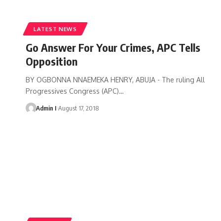
LATEST NEWS
Go Answer For Your Crimes, APC Tells
Opposition
BY OGBONNA NNAEMEKA HENRY, ABUJA - The ruling All
Progressives Congress (APC)
…
Admin I
August 17, 2018