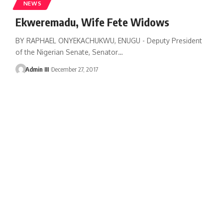
NEWS
Ekweremadu, Wife Fete Widows
BY RAPHAEL ONYEKACHUKWU, ENUGU - Deputy President
of the Nigerian Senate, Senator
…
Admin III
December 27, 2017