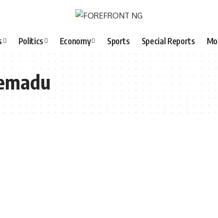
s
Politics
Economy
Sports
Special Reports
Mo
remadu