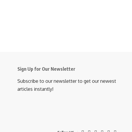
Sign Up for Our Newsletter
Subscribe to our newsletter to get our newest
articles instantly!