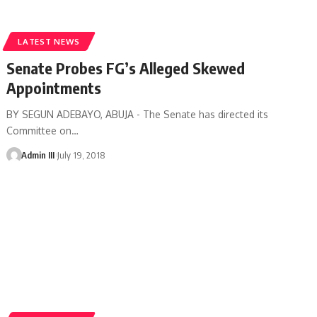
LATEST NEWS
Senate Probes FG’s Alleged Skewed
Appointments
BY SEGUN ADEBAYO, ABUJA - The Senate has directed its
Committee on
…
Admin III
July 19, 2018