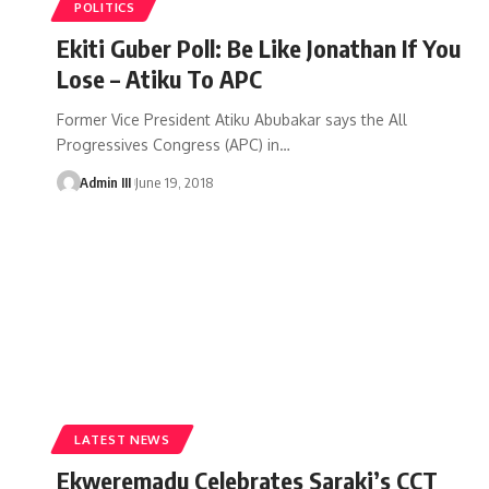
POLITICS
Ekiti Guber Poll: Be Like Jonathan If You
Lose – Atiku To APC
Former Vice President Atiku Abubakar says the All
Progressives Congress (APC) in
…
Admin III
June 19, 2018
LATEST NEWS
Ekweremadu Celebrates Saraki’s CCT