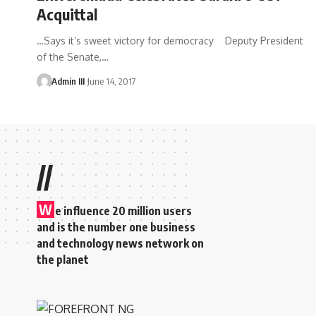
Acquittal
…Says it’s sweet victory for democracy Deputy President
of the Senate,
…
Admin III
June 14, 2017
//
W
e influence 20 million users
and is the number one business
and technology news network on
the planet