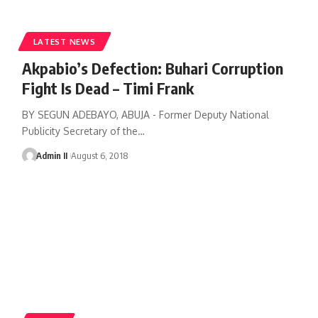
LATEST NEWS
Akpabio’s Defection: Buhari Corruption
Fight Is Dead – Timi Frank
BY SEGUN ADEBAYO, ABUJA - Former Deputy National
Publicity Secretary of the
…
Admin II
August 6, 2018