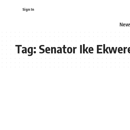
Sign In
New
Tag:
Senator Ike Ekwe