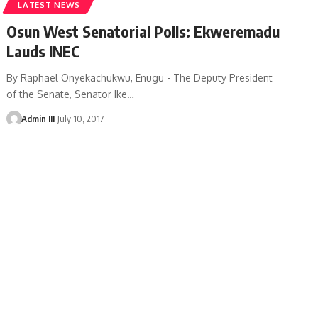
LATEST NEWS
Osun West Senatorial Polls: Ekweremadu
Lauds INEC
By Raphael Onyekachukwu, Enugu - The Deputy President
of the Senate, Senator Ike
…
Admin III
July 10, 2017