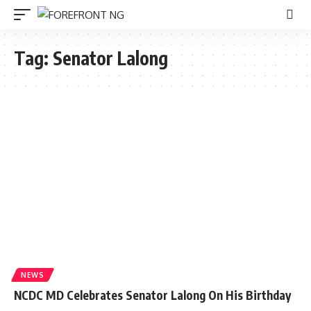
Tag:
Senator Lalong
NEWS
NCDC MD Celebrates Senator Lalong On His Birthday