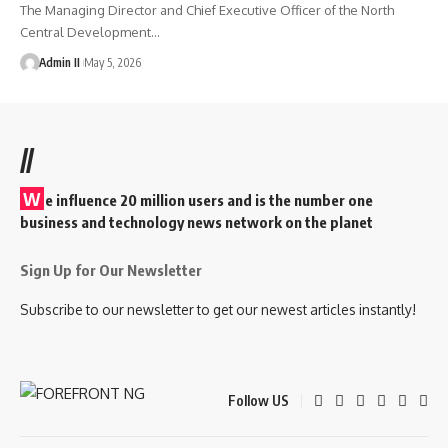
The Managing Director and Chief Executive Officer of the North
Central Development
…
Admin II
May 5, 2026
//
W
e influence 20 million users and is the number one
business and technology news network on the planet
Sign Up for Our Newsletter
Subscribe to our newsletter to get our newest articles instantly!
Follow US