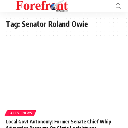
Tag:
Senator Roland Owie
LATEST NEWS
Local Govt Autonomy: Former Senate Chief Whip
Advocates Pressure On State Legislatures