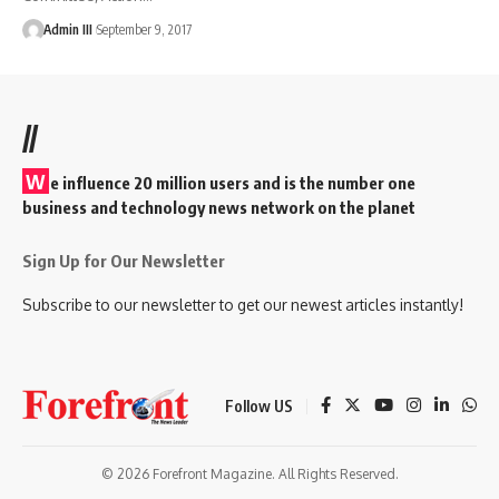
Admin III
September 9, 2017
//
W
e influence 20 million users and is the number one
business and technology news network on the planet
Sign Up for Our Newsletter
Subscribe to our newsletter to get our newest articles instantly!
Follow US
© 2026 Forefront Magazine. All Rights Reserved.