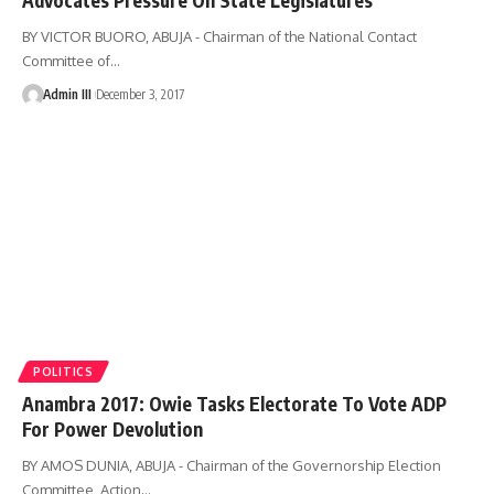
BY VICTOR BUORO, ABUJA - Chairman of the National Contact
Committee of
…
Admin III
December 3, 2017
POLITICS
Anambra 2017: Owie Tasks Electorate To Vote ADP
For Power Devolution
BY AMOS DUNIA, ABUJA - Chairman of the Governorship Election
Committee, Action
…