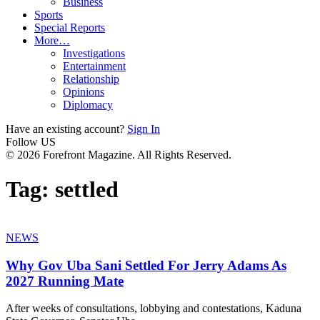
Business
Sports
Special Reports
More…
Investigations
Entertainment
Relationship
Opinions
Diplomacy
Have an existing account?
Sign In
Follow US
© 2026 Forefront Magazine. All Rights Reserved.
Tag:
settled
NEWS
Why Gov Uba Sani Settled For Jerry Adams As
2027 Running Mate
After weeks of consultations, lobbying and contestations, Kaduna