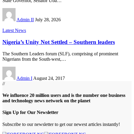
State Governor, Senator Uba
…
Admin II
July 28, 2026
Latest News
Nigeria’s Unity Not Settled – Southern leaders
The Southern Leaders forum (SLF), comprising of prominent
Nigerians from the South-west,
…
Admin I
August 24, 2017
//
We influence 20 million users and is the number one business
and technology news network on the planet
Sign Up for Our Newsletter
Subscribe to our newsletter to get our newest articles instantly!