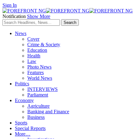
Sign In
Notification
Show More
News
Cover
Crime & Society
Education
Health
Law
Photo News
Features
World News
Politics
INTERVIEWS
Parliament
Economy
Agriculture
Banking and Finance
Business
Sports
Special Reports
More…