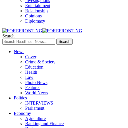
Investigations
Entertainment
Relationship
Opinions
Diplomacy
Search
News
Cover
Crime & Society
Education
Health
Law
Photo News
Features
World News
Politics
INTERVIEWS
Parliament
Economy
Agriculture
Banking and Finance