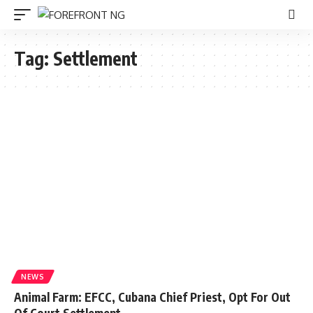
Tag:
Settlement
NEWS
Animal Farm: EFCC, Cubana Chief Priest, Opt For Out
Of Court Settlement