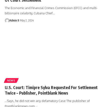
The Economic and Financial Crimes Commission (EFCC) and multi-
billionaire celebrity, Cubana Chief
…
Admin II
May 2, 2024
NEWS
U.S. Court: Timipre Sylva Requested For Settlement
Twice – Publisher, Pointblank News
…Says, he did not win any defamatory Case The publisher of
Pointblanknews.com,
…