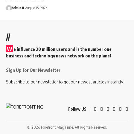
Admin II
August 15, 2022
//
W
e influence 20 million users and is the number one
business and technology news network on the planet
Sign Up for Our Newsletter
Subscribe to our newsletter to get our newest articles instantly!
Follow US
© 2026 Forefront Magazine. All Rights Reserved.