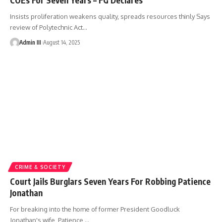
Insists proliferation weakens quality, spreads resources thinly Says
review of Polytechnic Act
…
Admin III
August 14, 2025
CRIME & SOCIETY
Court Jails Burglars Seven Years For Robbing Patience
Jonathan
For breaking into the home of former President Goodluck
Jonathan's wife, Patience,
…