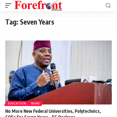
Tag:
Seven Years
EDUCATION
NEWS
No More New Federal Universities, Polytechnics,
COEs For Seven Years – FG Declares