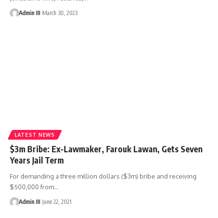
Admin III
March 30, 2023
LATEST NEWS
$3m Bribe: Ex-Lawmaker, Farouk Lawan, Gets Seven
Years Jail Term
For demanding a three million dollars ($3m) bribe and receiving
$500,000 from
…
Admin III
June 22, 2021