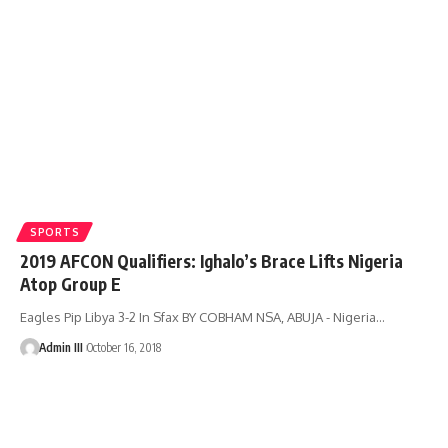
SPORTS
2019 AFCON Qualifiers: Ighalo’s Brace Lifts Nigeria
Atop Group E
Eagles Pip Libya 3-2 In Sfax BY COBHAM NSA, ABUJA - Nigeria
…
Admin III
October 16, 2018