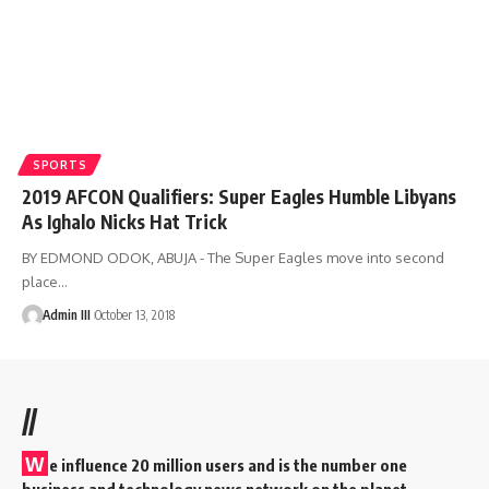
SPORTS
2019 AFCON Qualifiers: Super Eagles Humble Libyans
As Ighalo Nicks Hat Trick
BY EDMOND ODOK, ABUJA - The Super Eagles move into second
place
…
Admin III
October 13, 2018
//
W
e influence 20 million users and is the number one