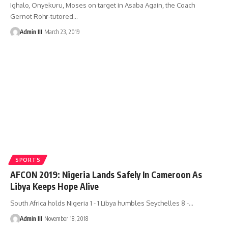
Ighalo, Onyekuru, Moses on target in Asaba Again, the Coach
Gernot Rohr-tutored
…
Admin III
March 23, 2019
SPORTS
AFCON 2019: Nigeria Lands Safely In Cameroon As
Libya Keeps Hope Alive
South Africa holds Nigeria 1 - 1 Libya humbles Seychelles 8 -
…
Admin III
November 18, 2018