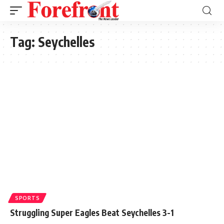
Tag:
Seychelles
SPORTS
Struggling Super Eagles Beat Seychelles 3-1