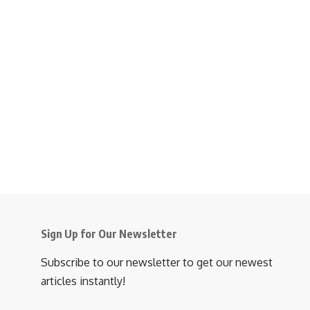
Sign Up for Our Newsletter
Subscribe to our newsletter to get our newest
articles instantly!