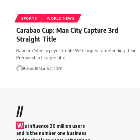
SPORTS
WORLD NEWS
Carabao Cup: Man City Capture 3rd
Straight Title
Raheem Sterling eyes treble With hopes of defending their
Premiership League title
…
Admin III
March 2, 2020
//
W
e influence 20 million users
and is the number one business