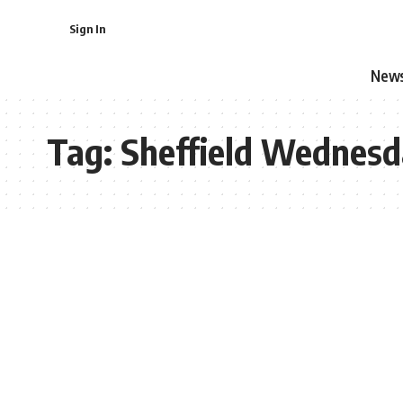
Sign In
New
Tag:
Sheffield Wednes