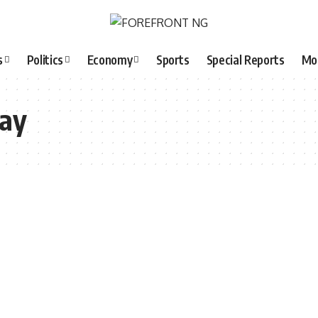
s
Politics
Economy
Sports
Special Reports
Mo
day