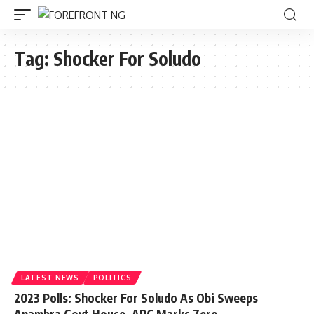
Tag:
Shocker For Soludo
LATEST NEWS
POLITICS
2023 Polls: Shocker For Soludo As Obi Sweeps
Anambra Govt House, APC Marks Zero