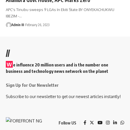
APC's Tinubu sweeps 9 LGAs In Ekiti State BY ONYEKACHUKWU
IBEZIM -
…
Admin III
February 26, 2023
//
W
e influence 20 million users and is the number one
business and technology news network on the planet
Sign Up for Our Newsletter
Subscribe to our newsletter to get our newest articles instantly!
Follow US