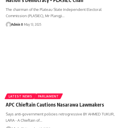
The chairman of the Plateau State Independent Electoral
Commission (PLASIEC), Mr Plangji
…
Admin II
May 13, 2025
LATEST NEWS
PARLIAMENT
APC Chieftain Cautions Nasarawa Lawmakers
Says anti-government policies retrogressive BY AHMED TUKUR,
LAFIA - A Chieftain of
…