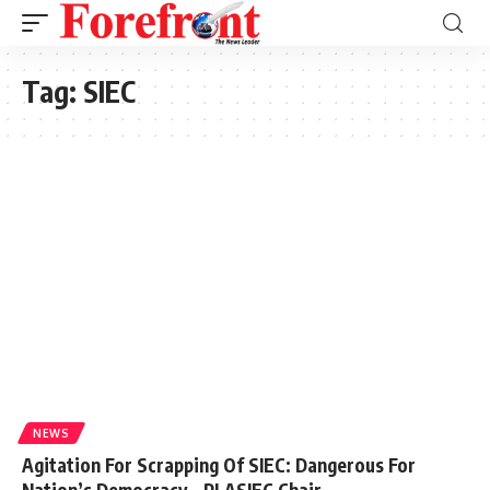
Tag:
SIEC
NEWS
Agitation For Scrapping Of SIEC: Dangerous For
Nation’s Democracy – PLASIEC Chair