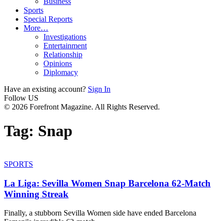
Business
Sports
Special Reports
More…
Investigations
Entertainment
Relationship
Opinions
Diplomacy
Have an existing account?
Sign In
Follow US
© 2026 Forefront Magazine. All Rights Reserved.
Tag:
Snap
SPORTS
La Liga: Sevilla Women Snap Barcelona 62-Match
Winning Streak
Finally, a stubborn Sevilla Women side have ended Barcelona