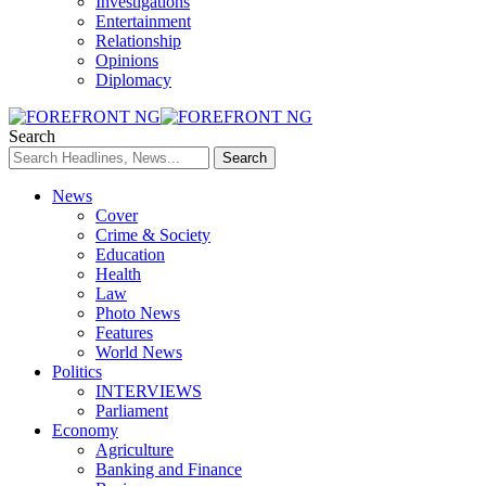
Investigations
Entertainment
Relationship
Opinions
Diplomacy
Search
News
Cover
Crime & Society
Education
Health
Law
Photo News
Features
World News
Politics
INTERVIEWS
Parliament
Economy
Agriculture
Banking and Finance