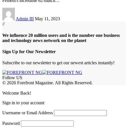
Femeni's incredible 62-match
…
Admin III
May 11, 2023
//
We influence 20 million users and is the number one business
and technology news network on the planet
Sign Up for Our Newsletter
Subscribe to our newsletter to get our newest articles instantly!
Follow US
© 2026 Forefront Magazine. All Rights Reserved.
iriş
casibom
Jojobet Giriş
grandpashabet
bigboss
Welcome Back!
Sign in to your account
Username or Email Address
Password