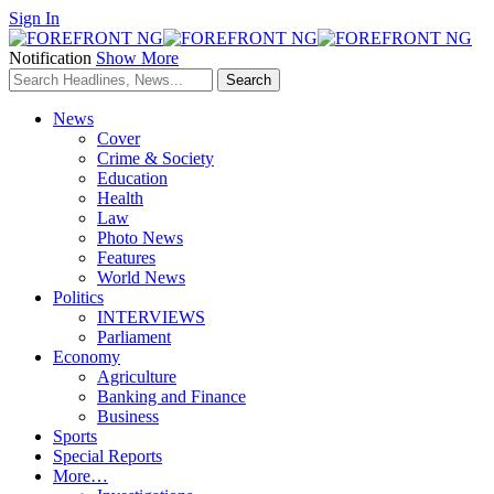
Sign In
Notification
Show More
News
Cover
Crime & Society
Education
Health
Law
Photo News
Features
World News
Politics
INTERVIEWS
Parliament
Economy
Agriculture
Banking and Finance
Business
Sports
Special Reports
More…