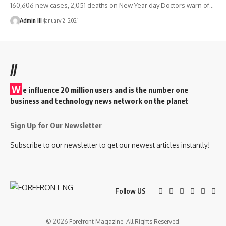
160,606 new cases, 2,051 deaths on New Year day Doctors warn of
…
Admin III
January 2, 2021
//
W
e influence 20 million users and is the number one
business and technology news network on the planet
Sign Up for Our Newsletter
Subscribe to our newsletter to get our newest articles instantly!
Follow US
© 2026 Forefront Magazine. All Rights Reserved.