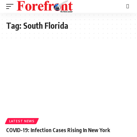
Tag:
South Florida
LATEST NEWS
COVID-19: Infection Cases Rising In New York