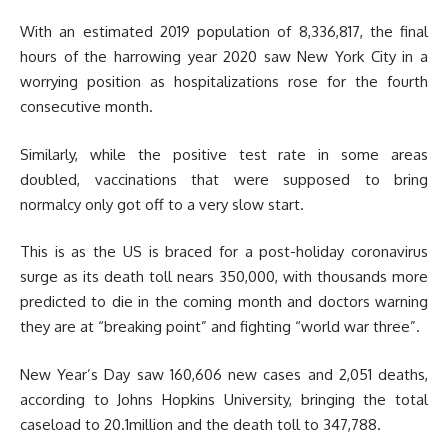
With an estimated 2019 population of 8,336,817, the final
hours of the harrowing year 2020 saw New York City in a
worrying position as hospitalizations rose for the fourth
consecutive month.
Similarly, while the positive test rate in some areas
doubled, vaccinations that were supposed to bring
normalcy only got off to a very slow start.
This is as the US is braced for a post-holiday coronavirus
surge as its death toll nears 350,000, with thousands more
predicted to die in the coming month and doctors warning
they are at “breaking point” and fighting “world war three”.
New Year’s Day saw 160,606 new cases and 2,051 deaths,
according to Johns Hopkins University, bringing the total
caseload to 20.1million and the death toll to 347,788.