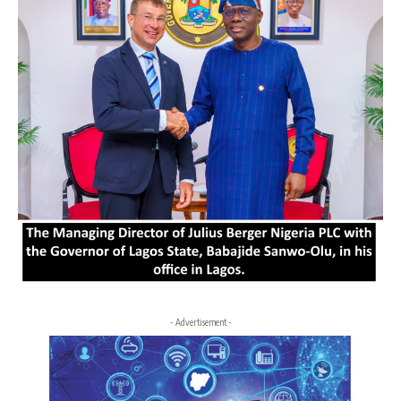
- Advertisement -