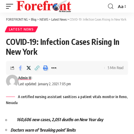
Aa
Font
Resizer
FOREFRONT NG
>
Blog
>
NEWS
>
Latest News
>
COVID-19: Infection Cases Rising In New York
LATEST NEWS
COVID-19: Infection Cases Rising In
New York
5 Min Read
Admin III
Last updated: January 2, 2021 7:05 pm
A certified nursing assistant sanitizes a patient vitals monitor in Reno,
Nevada
160,606 new cases, 2,051 deaths on New Year day
Doctors warn of ‘breaking point’ limits