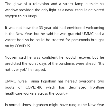
The glow of a television and a street lamp outside his
window provided the only light as a nasal cannula delivered
oxygen to his lungs.
It was not how the 33-year-old had envisioned welcoming
in the New Year, but he said he was grateful UMMC had a
vacant bed so he could be treated for pneumonia brought
on by COVID-19.
Nguyen said he was confident he would recover, but he
predicted the worst days of the pandemic were ahead. “It’s
not over yet,” he rasped.
UMMC nurse Tanna Ingraham has herself overcome two
bouts of COVID-19, which has decimated frontline
healthcare workers across the country.
In normal times, Ingraham might have rung in the New Year