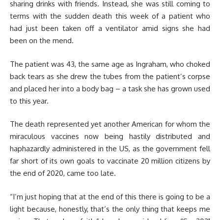
sharing drinks with friends. Instead, she was still coming to
terms with the sudden death this week of a patient who
had just been taken off a ventilator amid signs she had
been on the mend.
The patient was 43, the same age as Ingraham, who choked
back tears as she drew the tubes from the patient’s corpse
and placed her into a body bag – a task she has grown used
to this year.
The death represented yet another American for whom the
miraculous vaccines now being hastily distributed and
haphazardly administered in the US, as the government fell
far short of its own goals to vaccinate 20 million citizens by
the end of 2020, came too late.
“I’m just hoping that at the end of this there is going to be a
light because, honestly, that’s the only thing that keeps me