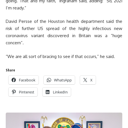
going. That and my faith,” Ingraham said, adding: “So, 2021
I’m ready.”
David Persse of the Houston health department said the
risk of further US spread of the highly infectious new
coronavirus variant discovered in Britain was a “huge
concern”.
“We are all sort of bracing to see if that occurs,” he said.
Share
Facebook
WhatsApp
X
Pinterest
LinkedIn