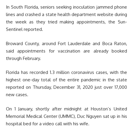
In South Florida, seniors seeking inoculation jammed phone
lines and crashed a state health department website during
the week as they tried making appointments, the Sun-
Sentinel reported.
Broward County, around Fort Lauderdale and Boca Raton,
said appointments for vaccination are already booked
through February.
Florida has recorded 1.3 million coronavirus cases, with the
highest one-day total of the entire pandemic in the state
reported on Thursday, December 31, 2020 just over 17,000
new cases.
On 1 January, shortly after midnight at Houston’s United
Memorial Medical Center (UMMC), Duc Nguyen sat up in his
hospital bed for a video call with his wife.