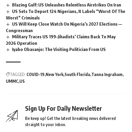
Blazing Gulf: US Unleashes Relentless Airstrikes On Iran
US Sets To Deport 124 Nigerians, It Labels “Worst Of The
Worst” Criminals
US Will Keep Close Watch On Nigeria’s 2027 Elections —
Congressman
Military Traces US 199-Jihadists’ Claims Back To May
2026 Operation
Iyabo Obasanjo: The Visiting Politician From US
TAGGED:
COVID-19
New York
South Florida
Tanna Ingraham
UMMC
US
Sign Up For Daily Newsletter
Be keep up! Get the latest breaking news delivered
straight to your inbox.