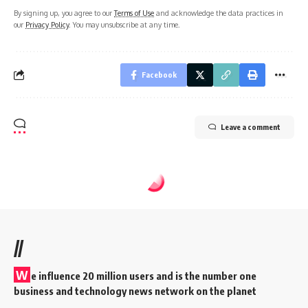
By signing up, you agree to our
Terms of Use
and acknowledge the data practices in
our
Privacy Policy
. You may unsubscribe at any time.
Facebook
Leave a comment
//
W
e influence 20 million users and is the number one
business and technology news network on the planet