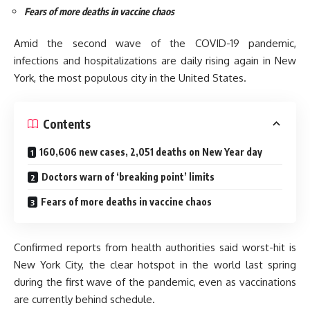
Fears of more deaths in vaccine chaos
Amid the second wave of the COVID-19 pandemic,
infections and hospitalizations are daily rising again in New
York, the most populous city in the United States.
Contents
160,606 new cases, 2,051 deaths on New Year day
Doctors warn of ‘breaking point’ limits
Fears of more deaths in vaccine chaos
Confirmed reports from health authorities said worst-hit is
New York City, the clear hotspot in the world last spring
during the first wave of the pandemic, even as vaccinations
are currently behind schedule.