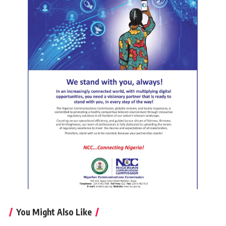
You Might Also Like