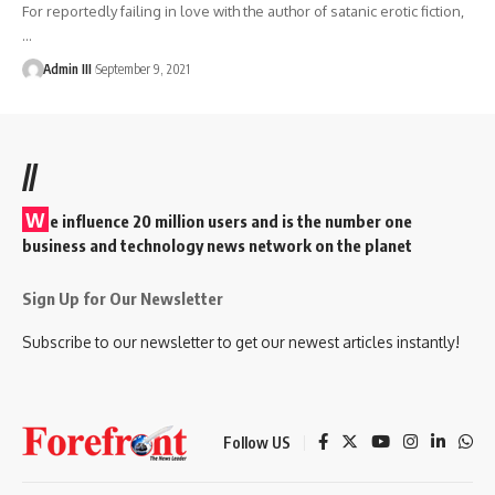
For reportedly failing in love with the author of satanic erotic fiction,
…
Admin III
September 9, 2021
//
W
e influence 20 million users and is the number one
business and technology news network on the planet
Sign Up for Our Newsletter
Subscribe to our newsletter to get our newest articles instantly!
Follow US