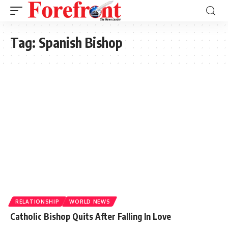
Tag:
Spanish Bishop
RELATIONSHIP
WORLD NEWS
Catholic Bishop Quits After Falling In Love