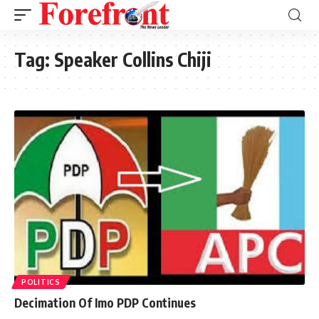
Tag:
Speaker Collins Chiji
POLITICS
Decimation Of Imo PDP Continues