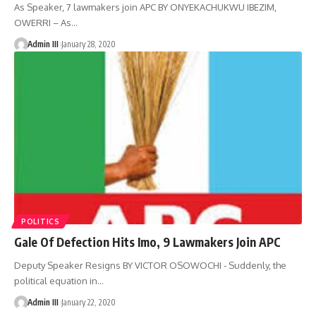
As Speaker, 7 lawmakers join APC BY ONYEKACHUKWU IBEZIM,
OWERRI – As
…
Admin III
January 28, 2020
POLITICS
Gale Of Defection Hits Imo, 9 Lawmakers Join APC
Deputy Speaker Resigns BY VICTOR OSOWOCHI - Suddenly, the
political equation in
…
Admin III
January 22, 2020